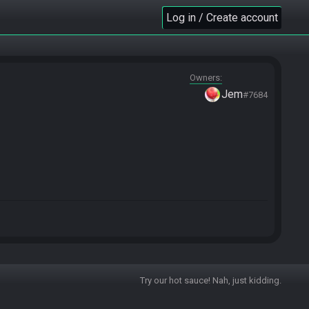
Log in / Create account
Owners
Jem
#7684
Try our hot sauce! Nah, just kidding.