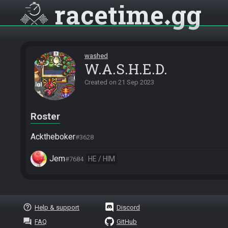
racetime
gg
washed
W.A.S.H.E.D.
Created on
21 Sep 2023
Roster
Acktheboker
#3628
Jem
HE / HIM
#7684
help_outline
Help & support
Discord
question_answer
FAQ
GitHub