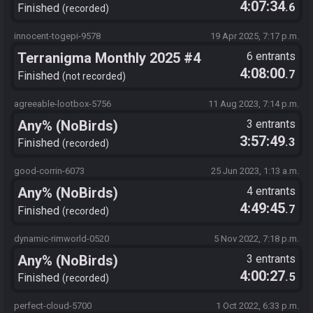
4:07:34
.6
Finished
recorded
innocent-togepi-9578
19 Apr 2025, 7:17 p.m.
Terranigma Monthly 2025 #4
6 entrants
4:08:00
.7
Finished
not recorded
agreeable-lootbox-5756
11 Aug 2023, 7:14 p.m.
Any% (NoBirds)
3 entrants
3:57:49
.3
Finished
recorded
good-corrin-6073
25 Jun 2023, 1:13 a.m.
Any% (NoBirds)
4 entrants
4:49:45
.7
Finished
recorded
dynamic-rimworld-0520
5 Nov 2022, 7:18 p.m.
Any% (NoBirds)
3 entrants
4:00:27
.5
Finished
recorded
perfect-cloud-5700
1 Oct 2022, 6:33 p.m.