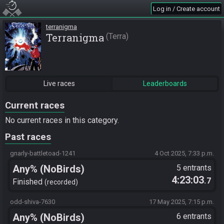
Log in / Create account
terranigma
Terranigma
Terra
Live races
Leaderboards
Current races
No current races in this category.
Past races
gnarly-battletoad-1241
4 Oct 2025, 7:33 p.m.
Any% (NoBirds)
5 entrants
4:23:03
.7
Finished
recorded
odd-shiva-7630
17 May 2025, 7:15 p.m.
Any% (NoBirds)
6 entrants