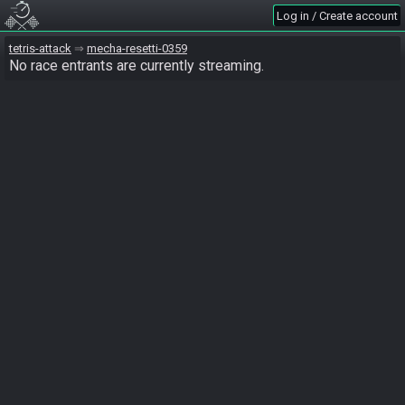
Log in / Create account
tetris-attack
mecha-resetti-0359
No race entrants are currently streaming.