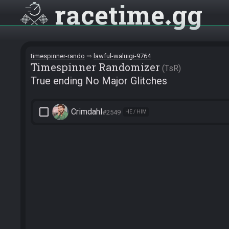
racetime
gg
timespinner-rando
lawful-waluigi-9764
Timespinner Randomizer
TsR
True ending No Major Glitches
check_box_outline_blank
Crimdahl
#2549
HE / HIM