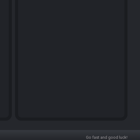
Go fast and good luck!