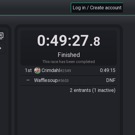
Log in / Create account
0:49:27
er_4
.8
n_right
Finished
This race has been completed
1st
Crimdahl
0:49:15
#2549
—
Wafflesoup
DNF
#5653
2 entrants (1 inactive)