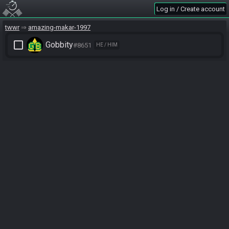
Log in / Create account
twwr
amazing-makar-1997
check_box_outline_blank
Gobbity
#8651
HE / HIM