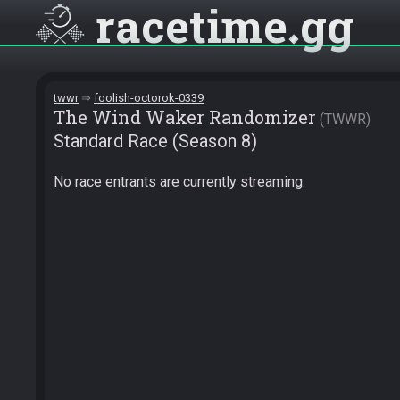
racetime
gg
twwr
foolish-octorok-0339
The Wind Waker Randomizer
TWWR
Standard Race (Season 8)
No race entrants are currently streaming.