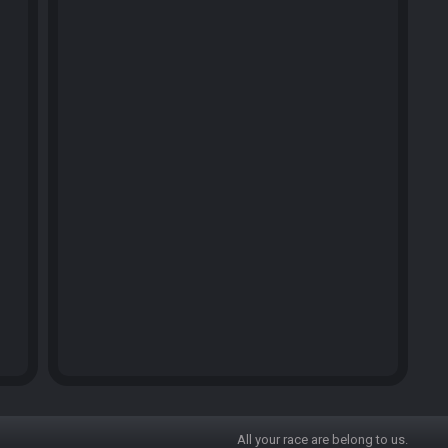
All your race are belong to us.