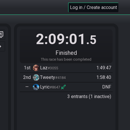
Log in / Create account
2:09:01
er_4
.5
n_right
Finished
This race has been completed
1st
Laz
1:49:47
#3055
2nd
Tweety
1:58:40
#4184
—
Lyric
DNF
#8647
3 entrants (1 inactive)