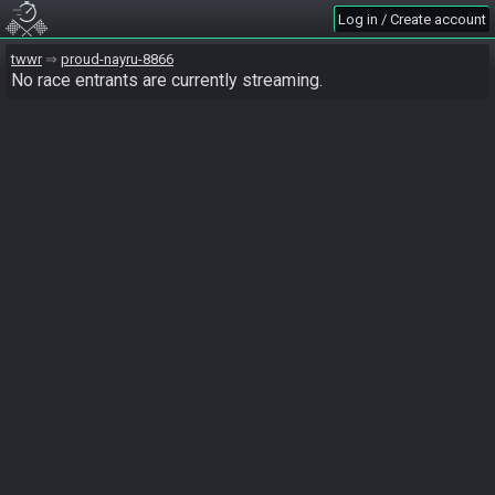
Log in / Create account
twwr
proud-nayru-8866
No race entrants are currently streaming.