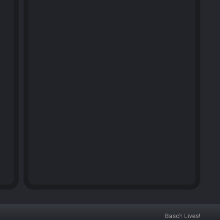
Basch Lives!