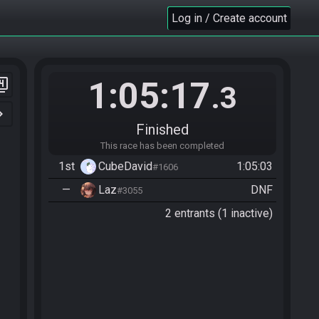
Log in / Create account
1:05:17
er_4
.3
n_right
Finished
This race has been completed
1st
CubeDavid
1:05:03
#1606
—
Laz
DNF
#3055
2 entrants (1 inactive)