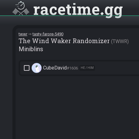
racetime
gg
twwr
tasty-farore-5490
The Wind Waker Randomizer
TWWR
Miniblins
check_box_outline_blank
CubeDavid
#1606
HE / HIM