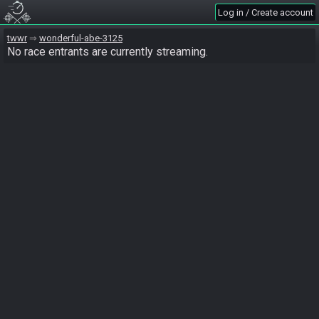
Log in / Create account
twwr
wonderful-abe-3125
No race entrants are currently streaming.