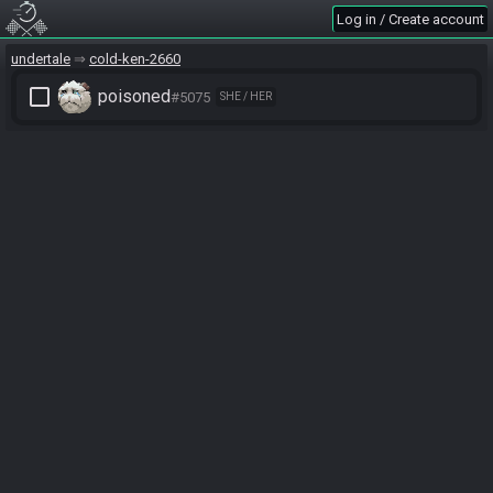
Log in / Create account
undertale
cold-ken-2660
check_box_outline_blank
poisoned
#5075
SHE / HER