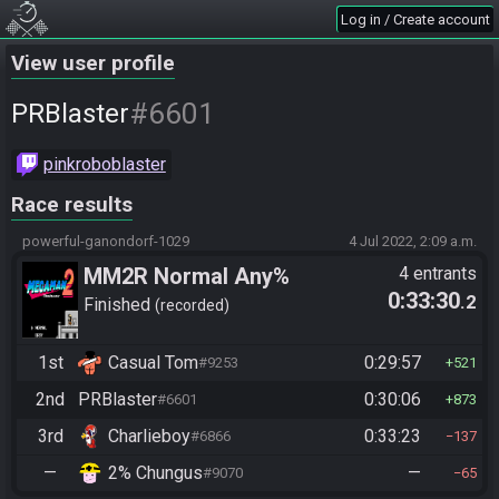
Log in / Create account
View user profile
#6601
PRBlaster
pinkroboblaster
Race results
powerful-ganondorf-1029
4 Jul 2022, 2:09 a.m.
MM2R Normal Any%
4 entrants
0:33:30
.2
Finished
recorded
1st
Casual Tom
0:29:57
#9253
521
2nd
PRBlaster
0:30:06
#6601
873
3rd
Charlieboy
0:33:23
#6866
137
—
2% Chungus
—
#9070
65