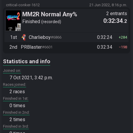
critical-conker-1612
21 Jun 2022, 8:16 p.m.
MM2R Normal Any%
2 entrants
0:32:34
.2
Finished
recorded
1st
Charlieboy
0:32:24
#6866
284
2nd
PRBlaster
0:32:34
#6601
198
Statistics and info
Joined on
7 Oct 2021, 3:42 p.m.
Races joined
2 races
Finished in 1st
0 times
Finished in 2nd
2 times
Finished in 3rd