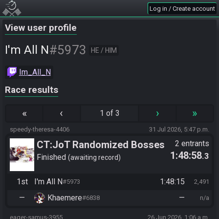
Log in / Create account
View user profile
#5973
I'm All N
HE / HIM
Im_All_N
Race results
«
‹
›
»
1 of 3
speedy-theresa-4406
31 Jul 2026, 5:47 p.m.
CT:JoT Randomized Bosses
2 entrants
1:48:58
.3
Race - Flagset ngrozpte
Finished
awaiting record
1st
I'm All N
1:48:15
#5973
2,491
—
Khaemere
—
#6838
n/a
eager-samus-3955
26 Jun 2026, 1:06 a.m.