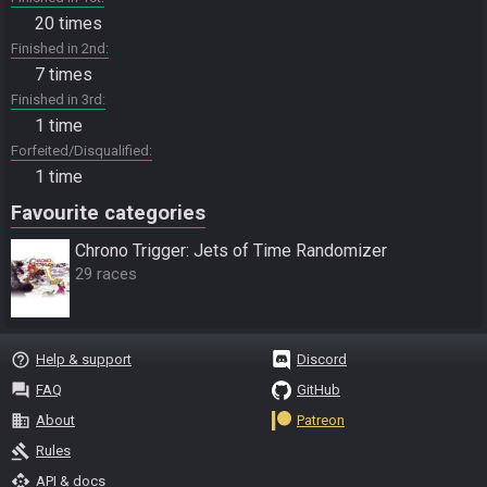
20 times
Finished in 2nd
7 times
Finished in 3rd
1 time
Forfeited/Disqualified
1 time
Favourite categories
Chrono Trigger: Jets of Time Randomizer
29 races
help_outline
Help & support
Discord
question_answer
FAQ
GitHub
business
About
Patreon
gavel
Rules
api
API & docs