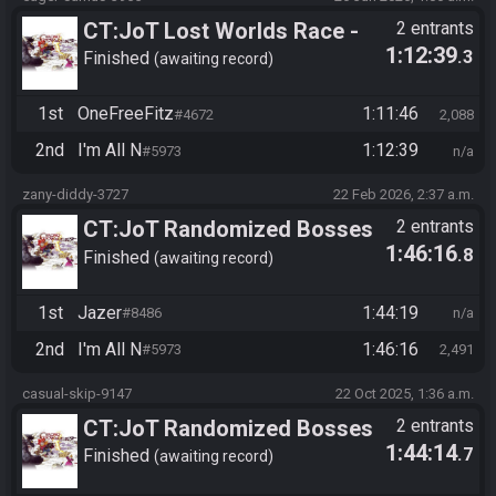
CT:JoT Lost Worlds Race -
2 entrants
1:12:39
.3
Flagset nglzte
Finished
awaiting record
1st
OneFreeFitz
1:11:46
#4672
2,088
2nd
I'm All N
1:12:39
#5973
n/a
zany-diddy-3727
22 Feb 2026, 2:37 a.m.
CT:JoT Randomized Bosses
2 entrants
1:46:16
.8
Race - Flagset ngrozpte
Finished
awaiting record
1st
Jazer
1:44:19
#8486
n/a
2nd
I'm All N
1:46:16
#5973
2,491
casual-skip-9147
22 Oct 2025, 1:36 a.m.
CT:JoT Randomized Bosses
2 entrants
1:44:14
.7
Race - Flagset ngrozpte
Finished
awaiting record