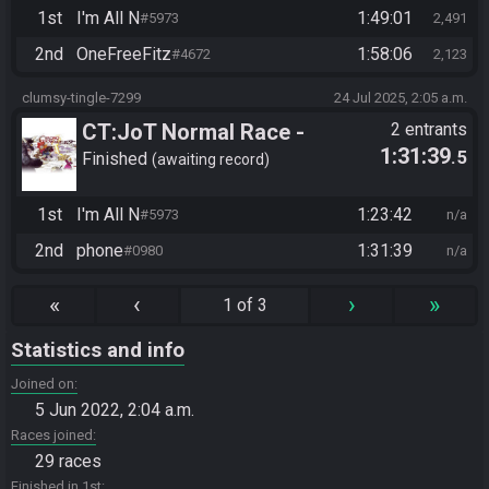
1st
I'm All N
1:49:01
#5973
2,491
2nd
OneFreeFitz
1:58:06
#4672
2,123
clumsy-tingle-7299
24 Jul 2025, 2:05 a.m.
CT:JoT Normal Race -
2 entrants
1:31:39
.5
Flagset ngzpte
Finished
awaiting record
1st
I'm All N
1:23:42
#5973
n/a
2nd
phone
1:31:39
#0980
n/a
«
‹
›
»
1 of 3
Statistics and info
Joined on
5 Jun 2022, 2:04 a.m.
Races joined
29 races
Finished in 1st