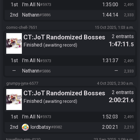
1st
I'm All N
1:35:00
#5973
2,491
2nd
Nathann
1:44:14
#5886
2,333
comic-chell-7651
15 Oct 2025, 1:03 a.m.
CT:JoT Randomized Bosses
2 entrants
1:47:11
.5
Race - Flagset ngrozpte
Finished
awaiting record
1st
I'm All N
1:31:37
#5973
2,491
—
Nathann
—
#5886
2,333
grumpy-jynx-6577
4 Oct 2025, 2:30 a.m.
CT:JoT Randomized Bosses
2 entrants
2:00:21
.6
Race - Flagset ngrozpte
Finished
awaiting record
1st
I'm All N
1:52:03
#5973
2,491
2nd
lordbatsy
2:00:21
#8982
2,213
travelling-sim-4110
23 Sep 2025, 1:09 a.m.