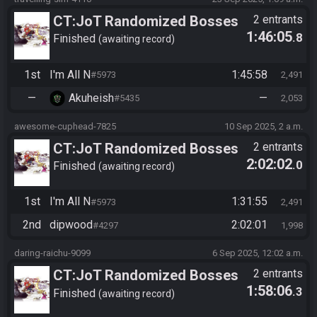
CT:JoT Randomized Bosses
2 entrants
1:46:05
.8
Race - Flagset ngrozpte
Finished
awaiting record
1st
I'm All N
1:45:58
#5973
2,491
—
Akuheish
—
#5435
2,053
awesome-cuphead-7825
10 Sep 2025, 2 a.m.
CT:JoT Randomized Bosses
2 entrants
2:02:02
.0
Race - Flagset ngrozpte
Finished
awaiting record
1st
I'm All N
1:31:55
#5973
2,491
2nd
dipwood
2:02:01
#4297
1,998
daring-raichu-9099
6 Sep 2025, 12:02 a.m.
CT:JoT Randomized Bosses
2 entrants
1:58:06
.3
Race - Flagset ngrozpte
Finished
awaiting record