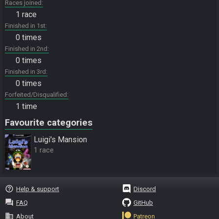
Races joined
1 race
Finished in 1st
0 times
Finished in 2nd
0 times
Finished in 3rd
0 times
Forfeited/Disqualified
1 time
Favourite categories
Luigi's Mansion
1 race
help_outline
Help & support
Discord
question_answer
FAQ
GitHub
business
About
Patreon