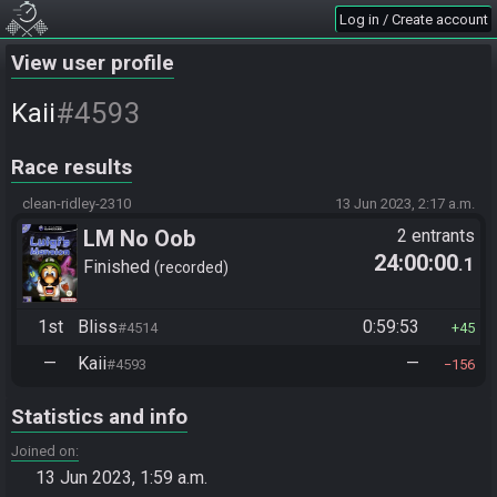
Log in / Create account
View user profile
#4593
Kaii
Race results
clean-ridley-2310
13 Jun 2023, 2:17 a.m.
LM No Oob
2 entrants
24:00:00
.1
Finished
recorded
1st
Bliss
0:59:53
#4514
45
—
Kaii
—
#4593
156
Statistics and info
Joined on
13 Jun 2023, 1:59 a.m.