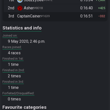
2nd
Asher
0:16:40
#8018
425
3rd
CaptainCainer
0:16:51
#1639
332
Statistics and info
Joined on
9 May 2020, 2:46 p.m.
Races joined
4 races
Finished in 1st
1 time
Finished in 2nd
2 times
Finished in 3rd
1 time
Forfeited/Disqualified
0 times
Favourite categories