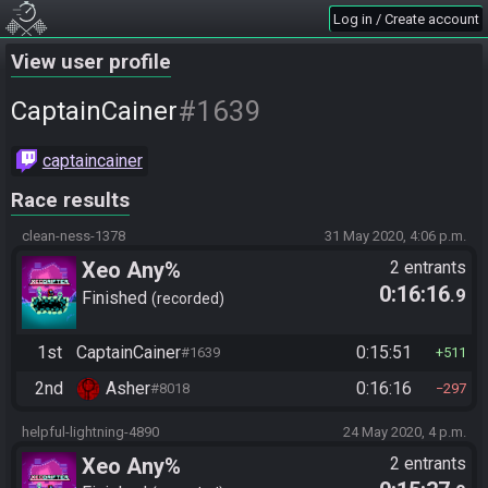
Log in / Create account
View user profile
#1639
CaptainCainer
captaincainer
Race results
clean-ness-1378
31 May 2020, 4:06 p.m.
Xeo Any%
2 entrants
0:16:16
.9
Finished
recorded
1st
CaptainCainer
0:15:51
#1639
511
2nd
Asher
0:16:16
#8018
297
helpful-lightning-4890
24 May 2020, 4 p.m.
Xeo Any%
2 entrants