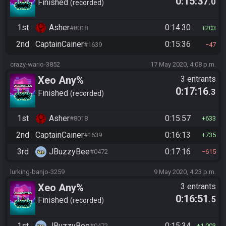
0:15:37
.0
Finished
recorded
1st
Asher
0:14:30
#8018
203
2nd
CaptainCainer
0:15:36
#1639
47
crazy-wario-3852
17 May 2020, 4:08 p.m.
Xeo Any%
3 entrants
0:17:16
.3
Finished
recorded
1st
Asher
0:15:57
#8018
633
2nd
CaptainCainer
0:16:13
#1639
735
3rd
JBuzzyBee
0:17:16
#0472
615
lurking-banjo-3259
9 May 2020, 4:23 p.m.
Xeo Any%
3 entrants
0:16:51
.5
Finished
recorded
1st
JBuzzyBee
0:15:34
#0472
1,003