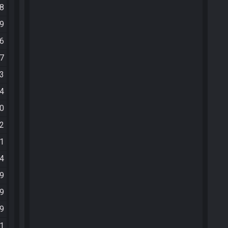
48
59
46
47
53
24
40
32
11
24
59
39
09
41