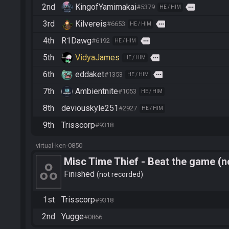
2nd
KingofYamimakai
more
#5379
HE / HIM
3rd
Kilvereis
more
#6653
HE / HIM
4th
R1Dawg
more
#6192
HE / HIM
5th
VidyaJames
more
HE / HIM
6th
eddaket
more
#1353
HE / HIM
7th
Ambientnite
#1053
HE / HIM
8th
deviouskyle251
#2927
HE / HIM
9th
Trisscorp
#9318
virtual-ken-0850
Misc Time Thief - Beat the game (n
Finished
not recorded
1st
Trisscorp
#9318
2nd
Yugge
#0866