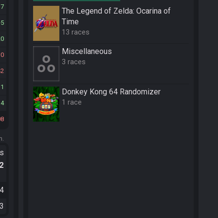
37
The Legend of Zelda: Ocarina of
Time
5
13 races
20
Miscellane­ous
10
3 races
42
31
Donkey Kong 64 Randomizer
1 race
14
08
m.
ts
.2
04
33