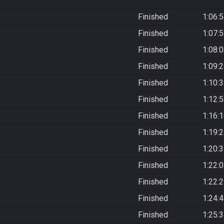
Finished
1:06:
Finished
1:07:
Finished
1:08:
Finished
1:09:
Finished
1:10:
Finished
1:12:
Finished
1:16:
Finished
1:19:
Finished
1:20:
Finished
1:22:
Finished
1:22:
Finished
1:24:
Finished
1:25: