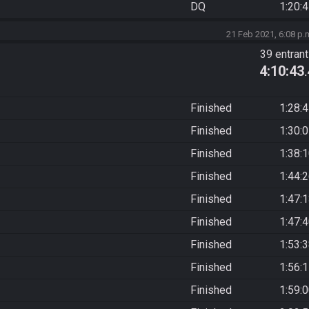
DQ
1:20:
21 Feb 2021, 6:08 p.
39 entran
4:10:43
Finished
1:28:
Finished
1:30:
Finished
1:38:
Finished
1:44:
Finished
1:47:
Finished
1:47:
Finished
1:53:
Finished
1:56:
Finished
1:59: