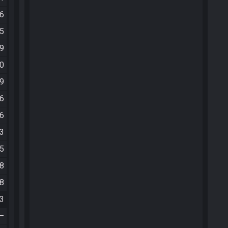
06
35
19
20
29
26
16
13
05
08
28
03
—