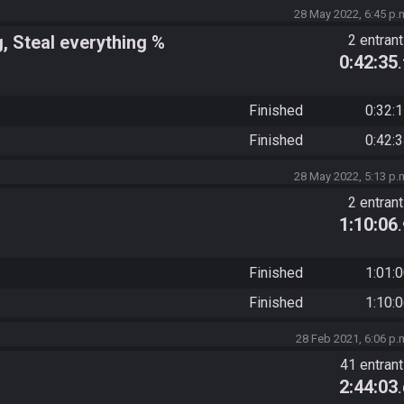
28 May 2022, 6:45 p.
g, Steal everything %
2 entran
0:42:35
Finished
0:32:
Finished
0:42:
28 May 2022, 5:13 p.
2 entran
1:10:06
Finished
1:01:
Finished
1:10:
28 Feb 2021, 6:06 p.
41 entran
2:44:03