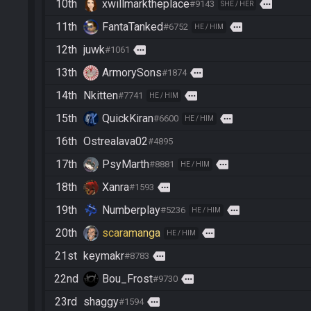
10th
xwillmarktheplace
more
#9143
SHE / HER
11th
FantaTanked
more
#6752
HE / HIM
12th
juwk
more
#1061
13th
ArmorySons
more
#1874
14th
Nkitten
more
#7741
HE / HIM
15th
QuickKiran
more
#6600
HE / HIM
16th
Ostrealava02
#4895
17th
PsyMarth
more
#8881
HE / HIM
18th
Xanra
more
#1593
19th
Numberplay
more
#5236
HE / HIM
20th
scaramanga
more
HE / HIM
21st
keymakr
more
#8783
22nd
Bou_Frost
more
#9730
23rd
shaggy
more
#1594