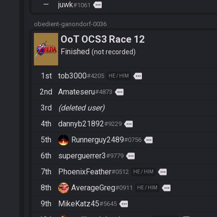
—
juwk
more
#1061
obedient-ganondorf-0036
OoT OCS3 Race 12
Finished
not recorded
1st
tob3000
more
#4205
HE / HIM
2nd
Amateseru
more
#4873
3rd
(deleted user)
4th
dannyb21892
more
#9229
5th
Runnerguy2489
more
#0756
6th
superguerrer3
more
#9779
7th
PhoenixFeather
more
#0512
HE / HIM
8th
AverageGreg
more
#0911
HE / HIM
9th
MikeKatz45
more
#5645