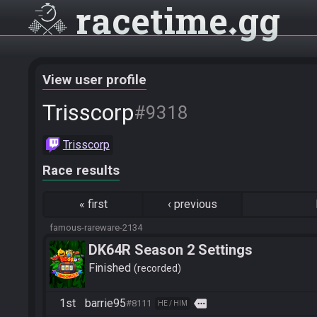
racetime
gg
View user profile
Trisscorp
#9318
Trisscorp
Race results
«
first
‹
previous
famous-rareware-2134
DK64R Season 2 Settings
Finished
recorded
1st
barrie95
more
#8111
HE / HIM