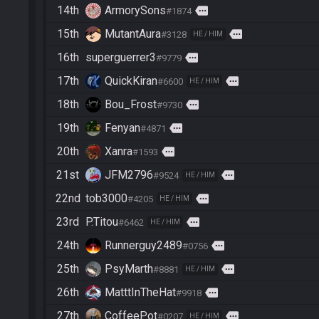
14th
ArmorySons
more
#1874
15th
MutantAura
more
#3128
HE / HIM
16th
superguerrer3
more
#9779
17th
QuickKiran
more
#6600
HE / HIM
18th
Bou_Frost
more
#9730
19th
Fenyan
more
#4871
20th
Xanra
more
#1593
21st
JFM2796
more
#9524
HE / HIM
22nd
tob3000
more
#4205
HE / HIM
23rd
P.Titou
more
#6462
HE / HIM
24th
Runnerguy2489
more
#0756
25th
PsyMarth
more
#8881
HE / HIM
26th
MatttInTheHat
more
#9918
27th
CoffeePot
more
#0207
HE / HIM