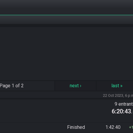
Page
1 of 2
next
›
last
»
22 Oct 2023, 6 p.
9 entran
6:20:43
Finished
1:42:40