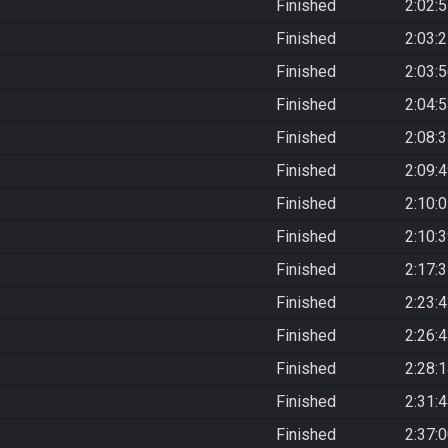
Finished
2:02:
Finished
2:03:
Finished
2:03:
Finished
2:04:
Finished
2:08:
Finished
2:09:
Finished
2:10:
Finished
2:10:
Finished
2:17:
Finished
2:23:
Finished
2:26:
Finished
2:28:
Finished
2:31:
Finished
2:37: