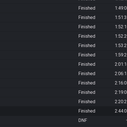
Finished
1:49:
Finished
1:51:
Finished
1:52:
Finished
1:52:
Finished
1:53:
Finished
1:59:
Finished
2:01:
Finished
2:06:
Finished
2:16:
Finished
2:19:
Finished
2:20:
Finished
2:44:
DNF