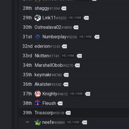
28th
shaggy
more
#1594
29th
Link11
more
#5320
HE / HIM
30th
Ostrealava02
more
#4895
31st
Numberplay
more
#5236
HE / HIM
32nd
ederion
more
#1245
33rd
Nkitten
more
#7741
HE / HIM
34th
MarshallObob
more
#6270
35th
keymakr
more
#8783
36th
Akalster
more
#3542
37th
Knighty
more
#4612
HE / HIM
38th
Fleush
more
39th
Trisscorp
more
#9318
—
neefe
more
#6884
HE / HIM