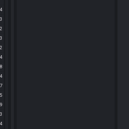
54
53
02
23
32
54
18
24
37
05
29
43
34