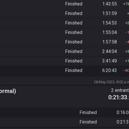
Finished
1:43:55
7
Finished
1:51:59
Finished
1:54:53
Finished
1:55:04
Finished
1:57:58
Finished
2:44:04
Finished
3:41:49
Finished
6:20:43
8
28 May 2022, 8:02 p.
ormal)
2 entran
0:21:33
Finished
0:16:
Finished
0:21: