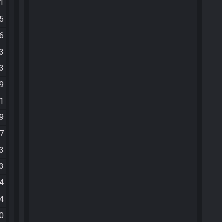
51
25
56
53
33
49
01
39
37
43
43
14
44
00