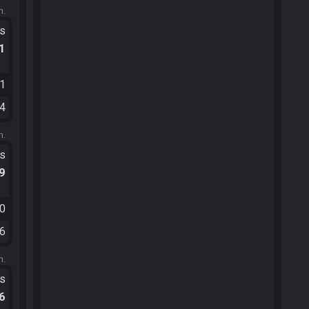
m.
ts
.1
11
34
m.
ts
.9
00
06
m.
ts
.6