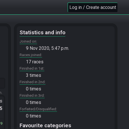
Log in / Create account
Statistics and info
Joined on
9 Nov 2020, 5:47 p.m.
Races joined
17 races
Finished in 1st
3 times
Finished in 2nd
0 times
m.
Finished in 3rd
ts
0 times
.5
Forfeited/Disqualified
0 times
19
Favourite categories