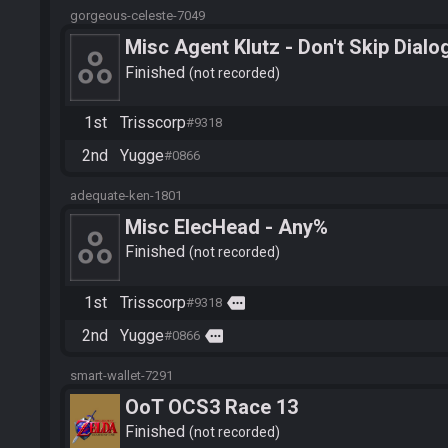
gorgeous-celeste-7049
Misc Agent Klutz - Don't Skip Dialo
Finished
not recorded
1st
Trisscorp
#9318
2nd
Yugge
#0866
adequate-ken-1801
Misc ElecHead - Any%
Finished
not recorded
1st
Trisscorp
more
#9318
2nd
Yugge
more
#0866
smart-wallet-7291
OoT OCS3 Race 13
Finished
not recorded