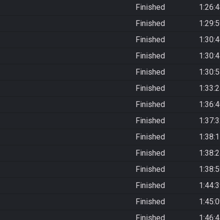
Finished
1:26:
Finished
1:29:
Finished
1:30:
Finished
1:30:
Finished
1:30:
Finished
1:33:
Finished
1:36:
Finished
1:37:
Finished
1:38:
Finished
1:38:
Finished
1:38:
Finished
1:44:
Finished
1:45:
Finished
1:46: