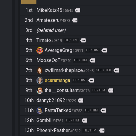
1st
MikeKatz45
more
#5645
2nd
Amateseru
more
#4873
3rd
(deleted user)
4th
Timato
more
#9319
HE / HIM
5th
AverageGreg
more
#0911
HE / HIM
6th
MooseOoT
more
#5740
HE / HIM
7th
xwillmarktheplace
more
#9143
SHE / HER
8th
scaramanga
more
HE / HIM
9th
the__consultant
more
#3076
HE / HIM
10th
dannyb21892
more
#9229
11th
FantaTanked
more
#6752
HE / HIM
12th
Gombill
more
#4761
HE / HIM
13th
PhoenixFeather
more
#0512
HE / HIM