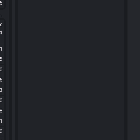
45
m.
ts
.4
41
05
10
26
13
40
38
11
00