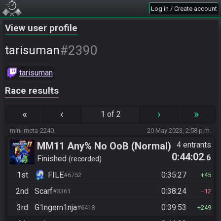
Log in / Create account
View user profile
#2390
tarisuman
tarisuman
Race results
«
‹
›
»
1 of 2
mini-meta-2240
20 May 2023, 2:58 p.m.
MM11 Any% No OoB (Normal)
4 entrants
0:44:02
.6
Finished
recorded
1st
FILE
0:35:27
#6752
45
2nd
Scarf
0:38:24
#3361
12
3rd
G1ngern1nja
0:39:53
#6418
249