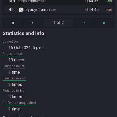
3rd
tarisuman
0:44:33
#2390
90
4th
syusyutrain
0:44:46
#1134
545
«
‹
›
»
1 of 2
Statistics and info
Joined on
16 Oct 2021, 5 p.m.
Races joined
19 races
Finished in 1st
1 time
Finished in 2nd
3 times
Finished in 3rd
5 times
Forfeited/Disqualified
1 time