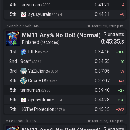
4th
tarisuman
0:41:21
#2390
4
5th
syusyutrain
0:44:31
#1134
9
invincible-noob-3451
18 Mar 2023, 2:02 p.m.
MM11 Any% No OoB (Normal)
7 entrants
0:45:35
.3
Finished
recorded
1st
FILE
0:34:16
#6752
108
2nd
Scarf
0:34:55
#3361
40
3rd
YuZiJiang
0:37:05
#8361
59
4th
CocoRTA
0:37:07
#9087
143
5th
tarisuman
0:39:40
#2390
27
6th
syusyutrain
0:44:28
#1134
276
7th
KGTheProjection
0:45:35
#2736
262
cute-robotnik-1363
18 Mar 2023, 1:07 p.m.
7 entrants