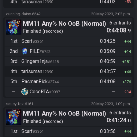
4th
tarisuman
0:44:02
#2390
53
cunning-daisy-6642
20 May 2023, 2:02 p.m.
MM11 Any% No OoB (Normal)
6 entrants
0:44:08
.9
Finished
recorded
1st
Scarf
0:34:25
#3361
44
2nd
FILE
0:35:09
#6752
14
3rd
G1ngern1nja
0:40:59
#6418
281
4th
tarisuman
0:43:57
#2390
46
5th
PacmanRick
0:44:08
#2744
376
—
CocoRTA
—
#9087
234
saucy-fez-6161
20 May 2023, 1:09 p.m.
MM11 Any% No OoB (Normal)
6 entrants
0:41:24
.0
Finished
recorded
1st
Scarf
0:33:56
#3361
44