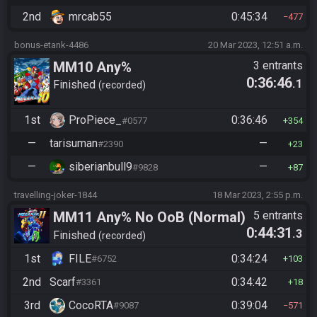
2nd
mrcab55
0:45:34
477
bonus-etank-4486
20 Mar 2023, 12:51 a.m.
MM10 Any%
3 entrants
0:36:46
.1
Finished
recorded
1st
ProPiece_
0:36:46
#0577
354
—
tarisuman
—
#2390
23
—
siberianbull9
—
#9828
87
travelling-joker-1844
18 Mar 2023, 2:55 p.m.
MM11 Any% No OoB (Normal)
5 entrants
0:44:31
.3
Finished
recorded
1st
FILE
0:34:24
#6752
103
2nd
Scarf
0:34:42
#3361
18
3rd
CocoRTA
0:39:04
#9087
571