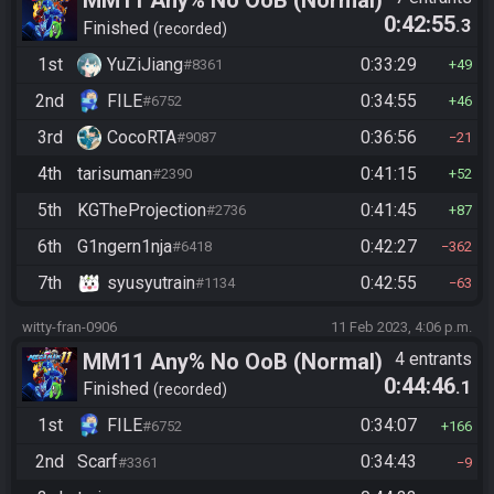
MM11 Any% No OoB (Normal)
0:42:55
.3
Finished
recorded
1st
YuZiJiang
0:33:29
#8361
49
2nd
FILE
0:34:55
#6752
46
3rd
CocoRTA
0:36:56
#9087
21
4th
tarisuman
0:41:15
#2390
52
5th
KGTheProjection
0:41:45
#2736
87
6th
G1ngern1nja
0:42:27
#6418
362
7th
syusyutrain
0:42:55
#1134
63
witty-fran-0906
11 Feb 2023, 4:06 p.m.
MM11 Any% No OoB (Normal)
4 entrants
0:44:46
.1
Finished
recorded
1st
FILE
0:34:07
#6752
166
2nd
Scarf
0:34:43
#3361
9