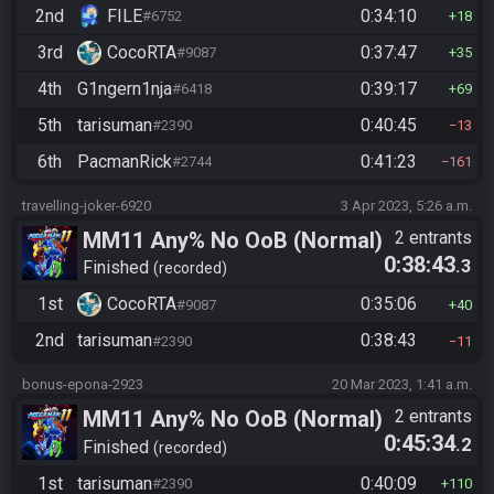
2nd
FILE
0:34:10
#6752
18
3rd
CocoRTA
0:37:47
#9087
35
4th
G1ngern1nja
0:39:17
#6418
69
5th
tarisuman
0:40:45
#2390
13
6th
PacmanRick
0:41:23
#2744
161
travelling-joker-6920
3 Apr 2023, 5:26 a.m.
MM11 Any% No OoB (Normal)
2 entrants
0:38:43
.3
Finished
recorded
1st
CocoRTA
0:35:06
#9087
40
2nd
tarisuman
0:38:43
#2390
11
bonus-epona-2923
20 Mar 2023, 1:41 a.m.
MM11 Any% No OoB (Normal)
2 entrants
0:45:34
.2
Finished
recorded
1st
tarisuman
0:40:09
#2390
110