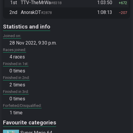
1st
TTV-TheMrWa
1:03:50
#8318
672
2nd
AnorakDT
1:08:13
#2878
207
Statistics and info
Joined on
28 Nov 2022, 9:30 p.m.
Races joined
4 races
Finished in 1st
0 times
Finished in 2nd
2 times
Finished in 3rd
0 times
Forfeited/Disqualified
1 time
Favourite categories
Super Mario 64