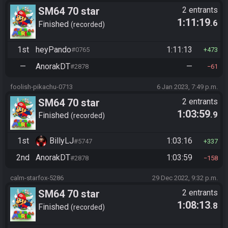
SM64 70 star
2 entrants
1:11:19
.6
Finished
recorded
1st
heyPando
1:11:13
#0765
473
—
AnorakDT
—
#2878
61
foolish-pikachu-0713
6 Jan 2023, 7:49 p.m.
SM64 70 star
2 entrants
1:03:59
.9
Finished
recorded
1st
BillyLJ
1:03:16
#5747
337
2nd
AnorakDT
1:03:59
#2878
158
calm-starfox-5286
29 Dec 2022, 9:32 p.m.
SM64 70 star
2 entrants
1:08:13
.8
Finished
recorded