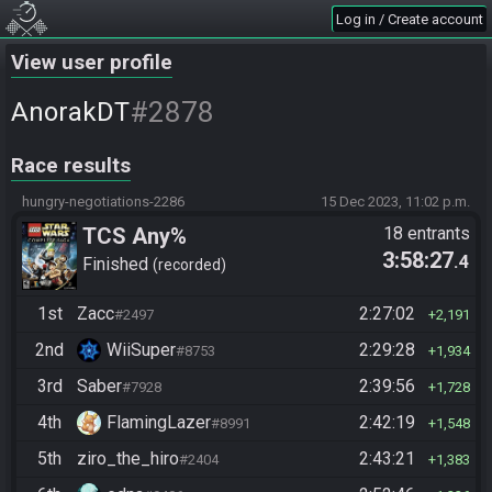
Log in / Create account
View user profile
#2878
AnorakDT
Race results
hungry-negotiations-2286
15 Dec 2023, 11:02 p.m.
TCS Any%
18 entrants
3:58:27
.4
Finished
recorded
1st
Zacc
2:27:02
#2497
2,191
2nd
WiiSuper
2:29:28
#8753
1,934
3rd
Saber
2:39:56
#7928
1,728
4th
FlamingLazer
2:42:19
#8991
1,548
5th
ziro_the_hiro
2:43:21
#2404
1,383