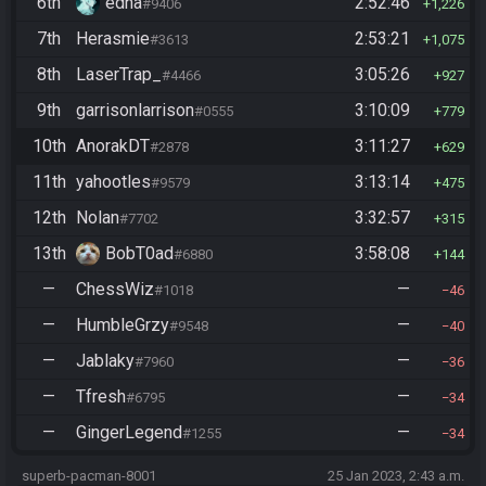
6th
edna
2:52:46
#9406
1,226
7th
Herasmie
2:53:21
#3613
1,075
8th
LaserTrap_
3:05:26
#4466
927
9th
garrisonlarrison
3:10:09
#0555
779
10th
AnorakDT
3:11:27
#2878
629
11th
yahootles
3:13:14
#9579
475
12th
Nolan
3:32:57
#7702
315
13th
BobT0ad
3:58:08
#6880
144
—
ChessWiz
—
#1018
46
—
HumbleGrzy
—
#9548
40
—
Jablaky
—
#7960
36
—
Tfresh
—
#6795
34
—
GingerLegend
—
#1255
34
superb-pacman-8001
25 Jan 2023, 2:43 a.m.