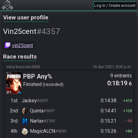
Log in / Create account
View user profile
#4357
Vin25cent
vin25cent
Race results
zany-kazooie-0026
16 Apr 2021, 8:32 p.m.
PBP Any%
9 entrants
0:18:19
.6
Finished
recorded
1st
Jackey
0:14:38
#3597
410
2nd
Quinta
0:14:41
#5697
128
3rd
Nartax
0:15:21
#2765
13
4th
MagicALCN
0:15:26
#9395
84