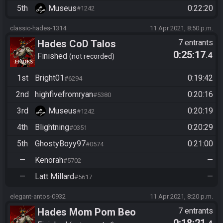
5th
Museus
0:22:20
#1242
classic-hades-1314
11 Apr 2021, 8:50 p.m.
Hades CoD Talos
7 entrants
0:25:17
.4
Finished
not recorded
1st
Bright01
0:19:42
#6294
2nd
highfivefromryan
0:20:16
#5380
3rd
Museus
0:20:19
#1242
4th
Blightning
0:20:29
#0351
5th
GhostyBoyy97
0:21:00
#0574
—
Kenorah
—
#5702
—
Latt Millard
—
#5617
elegant-antos-0932
11 Apr 2021, 8:20 p.m.
Hades Mom Pom Beo
7 entrants