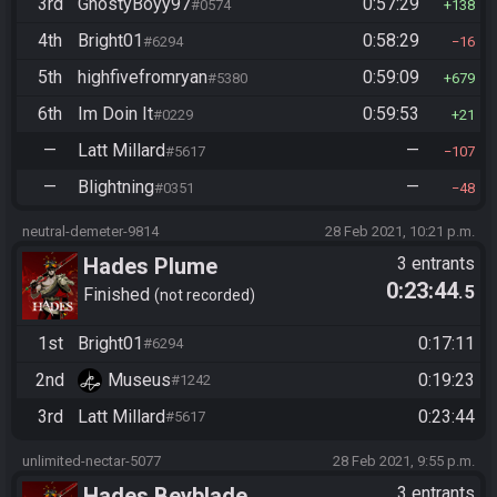
3rd
GhostyBoyy97
0:57:29
#0574
138
4th
Bright01
0:58:29
#6294
16
5th
highfivefromryan
0:59:09
#5380
679
6th
Im Doin It
0:59:53
#0229
21
—
Latt Millard
—
#5617
107
—
Blightning
—
#0351
48
neutral-demeter-9814
28 Feb 2021, 10:21 p.m.
Hades Plume
3 entrants
0:23:44
.5
Finished
not recorded
1st
Bright01
0:17:11
#6294
2nd
Museus
0:19:23
#1242
3rd
Latt Millard
0:23:44
#5617
unlimited-nectar-5077
28 Feb 2021, 9:55 p.m.
Hades Beyblade
3 entrants