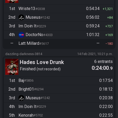
1st
Wriste13
0:54:34
#0338
1,321
2nd
Museus
0:56:02
#1242
84
3rd
Im Doin It
0:59:24
#0229
737
4th
DoctorNo
1:01:32
#4303
169
—
Latt Millard
—
#5617
180
dazzling-darkness-3814
14 Feb 2021, 10:21 p.m.
Hades Love Drunk
6 entrants
0:24:00
.9
Finished
not recorded
1st
Baj
0:17:54
#5836
2nd
Bright01
0:18:12
#6294
3rd
Museus
0:20:38
#1242
4th
Im Doin It
0:22:00
#0229
5th
Kenorah
0:22:55
#5702