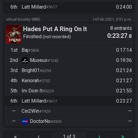
6th
Latt Millard
0:24:00
#5617
virtual-bouldy-9880
14 Feb 2021, 9:51 p.m.
Hades Put A Ring On It
8 entrants
0:23:27
.8
Finished
not recorded
1st
Baj
0:17:14
#5836
2nd
Museus
0:19:36
#1242
3rd
Bright01
0:21:24
#6294
4th
Kenorah
0:21:27
#5702
5th
Im Doin It
0:21:55
#0229
6th
Latt Millard
0:23:27
#5617
—
Cin2Win
—
#1929
—
DoctorNo
—
#4303
«
‹
›
»
1 of 3