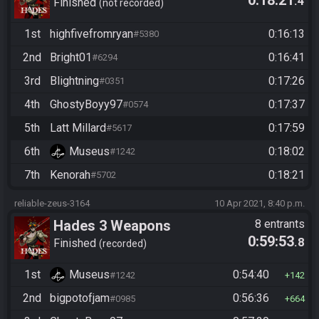
0:18:21
.4
Finished
not recorded
1st
highfivefromryan
0:16:13
#5380
2nd
Bright01
0:16:41
#6294
3rd
Blightning
0:17:26
#0351
4th
GhostyBoyy97
0:17:37
#0574
5th
Latt Millard
0:17:59
#5617
6th
Museus
0:18:02
#1242
7th
Kenorah
0:18:21
#5702
reliable-zeus-3164
10 Apr 2021, 8:40 p.m.
Hades 3 Weapons
8 entrants
0:59:53
.8
Finished
recorded
1st
Museus
0:54:40
#1242
142
2nd
bigpotofjam
0:56:36
#0985
664