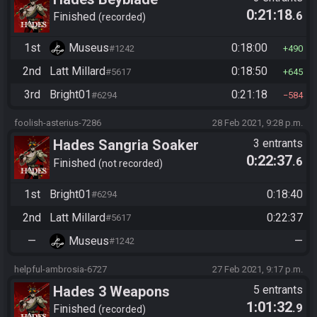
0:21:18
.6
Finished
recorded
1st
Museus
0:18:00
#1242
490
2nd
Latt Millard
0:18:50
#5617
645
3rd
Bright01
0:21:18
#6294
584
foolish-asterius-7286
28 Feb 2021, 9:28 p.m.
Hades Sangria Soaker
3 entrants
0:22:37
.6
Finished
not recorded
1st
Bright01
0:18:40
#6294
2nd
Latt Millard
0:22:37
#5617
—
Museus
—
#1242
helpful-ambrosia-6727
27 Feb 2021, 9:17 p.m.
Hades 3 Weapons
5 entrants
1:01:32
.9
Finished
recorded