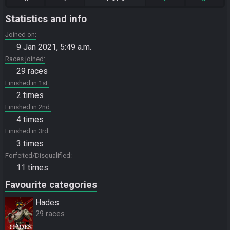
Statistics and info
Joined on
9 Jan 2021, 5:49 a.m.
Races joined
29 races
Finished in 1st
2 times
Finished in 2nd
4 times
Finished in 3rd
3 times
Forfeited/Disqualified
11 times
Favourite categories
Hades
29 races