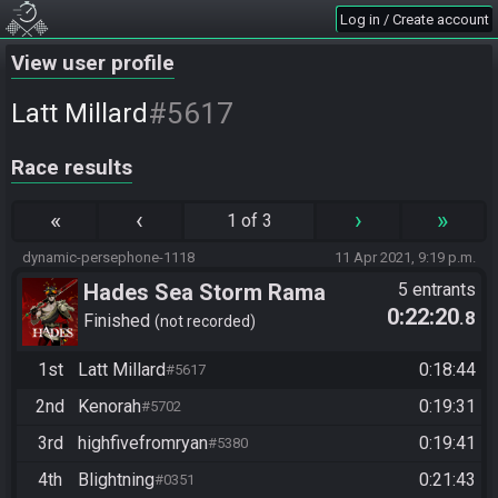
Log in / Create account
View user profile
#5617
Latt Millard
Race results
«
‹
›
»
1 of 3
dynamic-persephone-1118
11 Apr 2021, 9:19 p.m.
Hades Sea Storm Rama
5 entrants
0:22:20
.8
Finished
not recorded
1st
Latt Millard
0:18:44
#5617
2nd
Kenorah
0:19:31
#5702
3rd
highfivefromryan
0:19:41
#5380
4th
Blightning
0:21:43
#0351