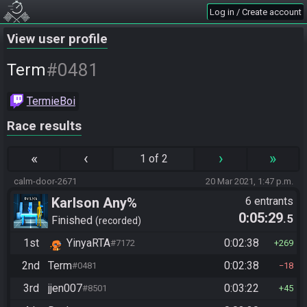
Log in / Create account
View user profile
#0481
Term
TermieBoi
Race results
«
‹
›
»
1 of 2
calm-door-2671
20 Mar 2021, 1:47 p.m.
Karlson Any%
6 entrants
0:05:29
.5
Finished
recorded
1st
YinyaRTA
0:02:38
#7172
269
2nd
Term
0:02:38
#0481
18
3rd
jjen007
0:03:22
#8501
45