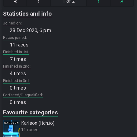
«
‹
›
»
1 of 2
Statistics and info
Joined on
28 Dec 2020, 6 p.m.
Races joined
11 races
Finished in 1st
7 times
Finished in 2nd
4 times
Finished in 3rd
0 times
Forfeited/Disqualified
0 times
Favourite categories
Karlson (Itch.io)
11 races