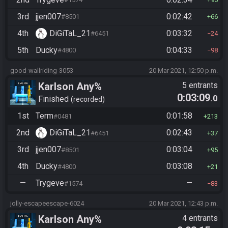
3rd
jjen007
0:02:42
#8501
66
4th
DiGiTaL_21
0:03:32
#6451
24
5th
Ducky
0:04:33
#4800
98
good-wallriding-3053
20 Mar 2021, 12:50 p.m.
Karlson Any%
5 entrants
0:03:09
.0
Finished
recorded
1st
Term
0:01:58
#0481
213
2nd
DiGiTaL_21
0:02:43
#6451
37
3rd
jjen007
0:03:04
#8501
95
4th
Ducky
0:03:08
#4800
21
—
Trygeve
—
#1574
83
jolly-escapeescape-6024
20 Mar 2021, 12:43 p.m.
Karlson Any%
4 entrants