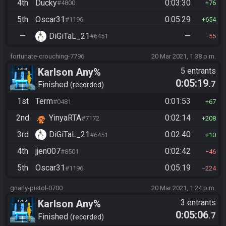
4th
Ducky
0:03:30
#4800
76
5th
Oscar31
0:05:29
#1196
654
—
DiGiTaL_21
—
#6451
55
fortunate-crouching-7796
20 Mar 2021, 1:38 p.m.
Karlson Any%
5 entrants
0:05:19
.7
Finished
recorded
1st
Term
0:01:53
#0481
67
2nd
YinyaRTA
0:02:14
#7172
208
3rd
DiGiTaL_21
0:02:40
#6451
10
4th
jjen007
0:02:42
#8501
46
5th
Oscar31
0:05:19
#1196
224
gnarly-pistol-0700
20 Mar 2021, 1:24 p.m.
Karlson Any%
3 entrants
0:05:06
.7
Finished
recorded