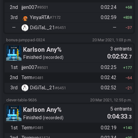
2nd
jjen007
0:02:24
#8501
68
3rd
YinyaRTA
0:02:59
#7172
838
—
DiGiTaL_21
—
#6451
37
bonus-jumppad-0324
20 Mar 2021, 1:03 p.m.
Karlson Any%
3 entrants
0:02:52
.7
Finished
recorded
1st
jjen007
0:02:25
#8501
177
2nd
Term
0:02:42
#0481
64
3rd
DiGiTaL_21
0:02:52
#6451
21
clever-table-9636
20 Mar 2021, 12:55 p.m.
Karlson Any%
5 entrants
0:04:33
.3
Finished
recorded
1st
Term
0:02:19
#0481
140
2nd
Trygeve
0:02:34
#1574
95