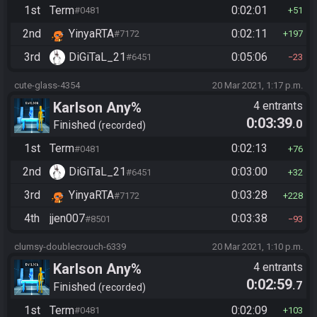
1st
Term
0:02:01
#0481
51
2nd
YinyaRTA
0:02:11
#7172
197
3rd
DiGiTaL_21
0:05:06
#6451
23
cute-glass-4354
20 Mar 2021, 1:17 p.m.
Karlson Any%
4 entrants
0:03:39
.0
Finished
recorded
1st
Term
0:02:13
#0481
76
2nd
DiGiTaL_21
0:03:00
#6451
32
3rd
YinyaRTA
0:03:28
#7172
228
4th
jjen007
0:03:38
#8501
93
clumsy-doublecrouch-6339
20 Mar 2021, 1:10 p.m.
Karlson Any%
4 entrants
0:02:59
.7
Finished
recorded
1st
Term
0:02:09
#0481
103