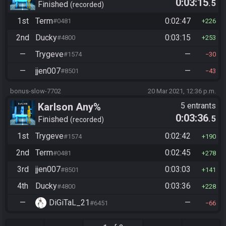
0:03:15
.5
Finished
recorded
1st
Term
0:02:47
#0481
226
2nd
Ducky
0:03:15
#4800
253
—
Trygeve
—
#1574
30
—
jjen007
—
#8501
43
bonus-slow-7702
20 Mar 2021, 12:36 p.m.
Karlson Any%
5 entrants
0:03:36
.5
Finished
recorded
1st
Trygeve
0:02:42
#1574
190
2nd
Term
0:02:45
#0481
278
3rd
jjen007
0:03:03
#8501
141
4th
Ducky
0:03:36
#4800
228
—
DiGiTaL_21
—
#6451
66