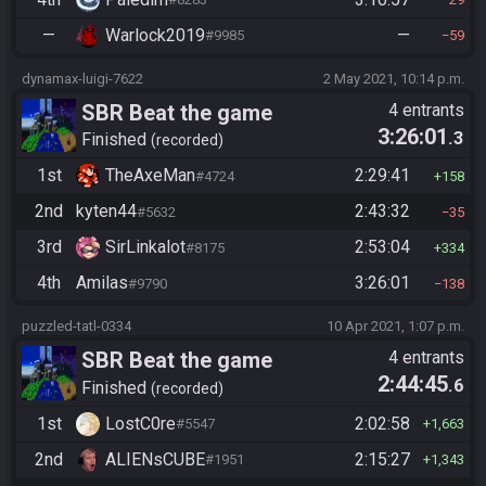
—
Warlock2019
—
#9985
59
dynamax-luigi-7622
2 May 2021, 10:14 p.m.
SBR Beat the game
4 entrants
3:26:01
.3
Finished
recorded
1st
TheAxeMan
2:29:41
#4724
158
2nd
kyten44
2:43:32
#5632
35
3rd
SirLinkalot
2:53:04
#8175
334
4th
Amilas
3:26:01
#9790
138
puzzled-tatl-0334
10 Apr 2021, 1:07 p.m.
SBR Beat the game
4 entrants
2:44:45
.6
Finished
recorded
1st
LostC0re
2:02:58
#5547
1,663
2nd
ALIENsCUBE
2:15:27
#1951
1,343