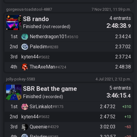
gorgeous-toadstool-4887
7 Nov 2021, 11:59 p.m.
SB rando
4 entrants
2:48:38
.9
Finished
not recorded
1st
Netherdragon101
2:34:24
#3610
2nd
Paledim
2:37:02
#8283
3rd
kyten44
2:37:24
#5632
4th
TheAxeMan
2:48:38
#4724
jolly-pokey-5583
4 Jul 2021, 2:12 p.m.
SBR Beat the game
5 entrants
3:46:15
.4
Finished
recorded
1st
SirLinkalot
2:47:32
#8175
310
2nd
kyten44
2:47:52
#5632
13
3rd
Queenie
3:02:03
#4329
63
4th
Paledim
3:10:57
#8283
29