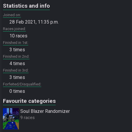
Statistics and info
Joined on
28 Feb 2021, 11:35 p.m.
Races joined
10 races
Finished in 1st
3 times
Finished in 2nd
4 times
Finished in 3rd
3 times
Forfeited/Disqualified
0 times
Favourite categories
Soul Blazer Randomizer
9 races