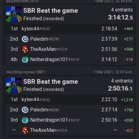
puzzled-ken-2610
7 Mar 2021, 12:18 a.m.
SBR Beat the game
4 entrants
3:14:12
.5
Finished
recorded
1st
kyten44
2:18:54
#5632
469
2nd
Paledim
2:37:39
#8283
277
3rd
TheAxeMan
2:51:56
#4724
568
4th
Netherdragon101
3:14:12
#3610
318
dazzling-ivysaur-0821
1 Mar 2021, 12:07 a.m.
SBR Beat the game
4 entrants
2:50:16
.1
Finished
recorded
1st
kyten44
2:22:10
#5632
1,218
2nd
Paledim
2:37:14
#8283
750
3rd
Netherdragon101
2:50:16
#3610
269
—
TheAxeMan
—
#4724
423