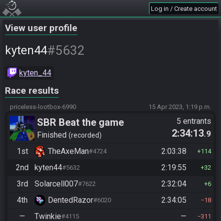
Log in / Create account
View user profile
#5632
kyten44
kyten_44
Race results
priceless-lootbox-6990
15 Apr 2023, 1:19 p.m.
SBR Beat the game
5 entrants
2:34:13
.9
Finished
recorded
1st
TheAxeMan
2:03:38
#4724
114
2nd
kyten44
2:19:55
#5632
32
3rd
Solarcell007
2:32:04
#7622
6
4th
DentedRazor
2:34:05
#6020
18
—
Twinkie
—
#4115
311