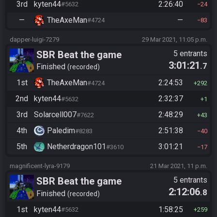
3rd
kyten44
2:26:40
#5632
24
—
TheAxeMan
—
#4724
83
dapper-luigi-7279
29 Mar 2021, 11:05 p.m.
SBR Beat the game
5 entrants
3:01:21
.7
Finished
recorded
1st
TheAxeMan
2:24:53
#4724
292
2nd
kyten44
2:32:37
#5632
1
3rd
Solarcell007
2:48:29
#7622
43
4th
Paledim
2:51:38
#8283
40
5th
Netherdragon101
3:01:21
#3610
17
magnificent-lyra-9179
21 Mar 2021, 11 p.m.
SBR Beat the game
5 entrants
2:12:06
.8
Finished
recorded
1st
kyten44
1:58:25
#5632
259