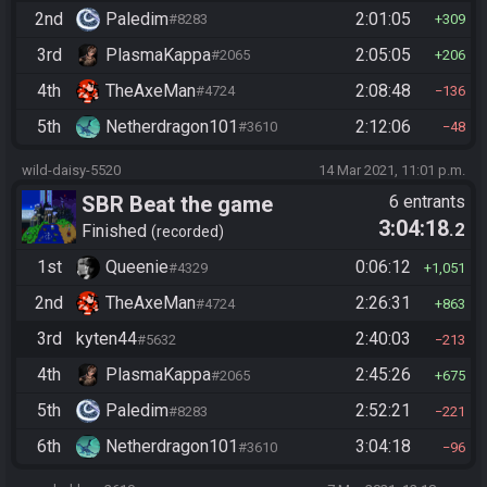
2nd
Paledim
2:01:05
#8283
309
3rd
PlasmaKappa
2:05:05
#2065
206
4th
TheAxeMan
2:08:48
#4724
136
5th
Netherdragon101
2:12:06
#3610
48
wild-daisy-5520
14 Mar 2021, 11:01 p.m.
SBR Beat the game
6 entrants
3:04:18
.2
Finished
recorded
1st
Queenie
0:06:12
#4329
1,051
2nd
TheAxeMan
2:26:31
#4724
863
3rd
kyten44
2:40:03
#5632
213
4th
PlasmaKappa
2:45:26
#2065
675
5th
Paledim
2:52:21
#8283
221
6th
Netherdragon101
3:04:18
#3610
96