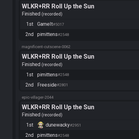
WLKR+RR Roll Up the Sun
Finished
recorded
1st
GameIt
#5017
2nd
pimittens
#2548
magnificent-cutscene-0062
WLKR+RR Roll Up the Sun
Finished
recorded
1st
pimittens
#2548
2nd
Freeside
#2801
epic-villager-2044
WLKR+RR Roll Up the Sun
Finished
recorded
1st
dunewacky
#2951
2nd
pimittens
#2548