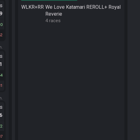
ts
WLKR+RR
We Love Katamari REROLL+ Royal
.9
Reverie
4 races
10
62
m.
ts
.1
54
81
m.
ts
.6
72
07