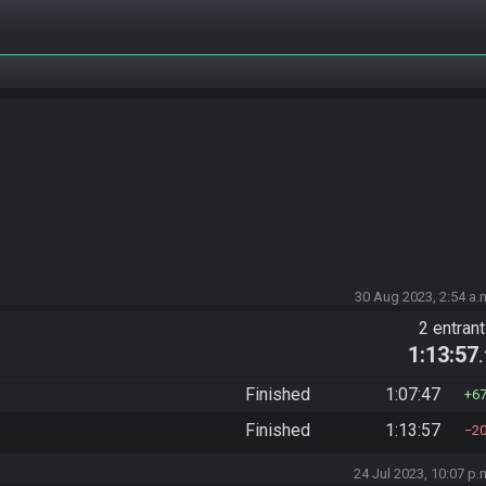
30 Aug 2023, 2:54 a.
2 entran
1:13:57
Finished
1:07:47
6
Finished
1:13:57
2
24 Jul 2023, 10:07 p.