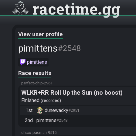
racetime
gg
View user profile
pimittens
#2548
pimittens
Race results
perfect-chip-2961
WLKR+RR Roll Up the Sun (no boost)
Finished
recorded
1st
dunewacky
#2951
2nd
pimittens
#2548
disco-pacman-9515