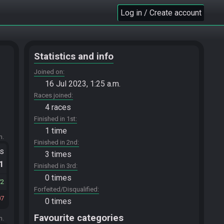
Log in / Create account
Statistics and info
Joined on
16 Jul 2023, 1:25 a.m.
Races joined
4 races
Finished in 1st
1 time
m.
Finished in 2nd
ts
3 times
.1
Finished in 3rd
0 times
72
Forfeited/Disqualified
07
0 times
Favourite categories
m.