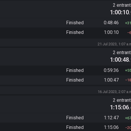
2 entran
1:00:10
Finished
0:48:46
3
Finished
1:00:10
21 Jul 2023, 1:07 a.
2 entran
1:00:48
Finished
0:59:36
5
Finished
1:00:47
1
16 Jul 2023, 2:07 a.
2 entran
1:15:06
Finished
1:12:47
6
Finished
1:15:06
2