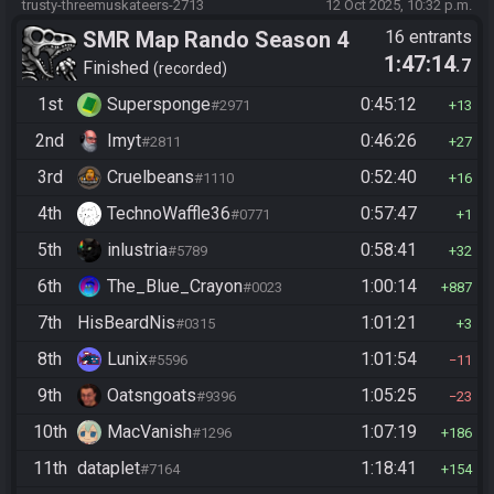
trusty-threemuskateers-2713
12 Oct 2025, 10:32 p.m.
SMR Map Rando Season 4
16 entrants
1:47:14
.7
Finished
recorded
1st
Supersponge
0:45:12
#2971
13
2nd
Imyt
0:46:26
#2811
27
3rd
Cruelbeans
0:52:40
#1110
16
4th
TechnoWaffle36
0:57:47
#0771
1
5th
inlustria
0:58:41
#5789
32
6th
The_Blue_Crayon
1:00:14
#0023
887
7th
HisBeardNis
1:01:21
#0315
3
8th
Lunix
1:01:54
#5596
11
9th
Oatsngoats
1:05:25
#9396
23
10th
MacVanish
1:07:19
#1296
186
11th
dataplet
1:18:41
#7164
154