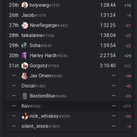
25th
holywarg
1:28:44
#7297
16
26th
Jacob
1:31:24
#1078
6
27th
Newfiegarge
1:32:25
#4422
21
28th
taikalanne
1:38:04
#7358
22
29th
Soha
1:39:54
#0649
22
30th
Harley Hardt
2:27:54
#9236
29
31st
Gorgonz
3:10:40
#7934
612
—
Jax Omen
—
#8180
44
—
Dixcal
—
#1463
45
—
BastionBlue
—
#3436
35
—
Kev
—
#3042
211
—
nick_whiskey
—
#3059
30
—
silent_snore
—
#1829
6