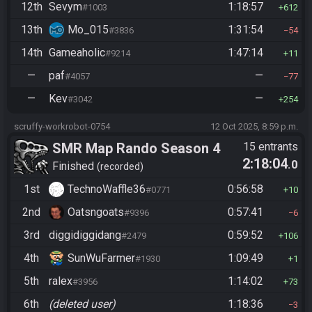
12th
Sevym
1:18:57
#1003
612
13th
Mo_015
1:31:54
#3836
54
14th
Gameaholic
1:47:14
#9214
11
—
paf
—
#4057
77
—
Kev
—
#3042
254
scruffy-workrobot-0754
12 Oct 2025, 8:59 p.m.
SMR Map Rando Season 4
15 entrants
2:18:04
.0
Finished
recorded
1st
TechnoWaffle36
0:56:58
#0771
10
2nd
Oatsngoats
0:57:41
#9396
6
3rd
diggidiggidang
0:59:52
#2479
106
4th
SunWuFarmer
1:09:49
#1930
1
5th
ralex
1:14:02
#3956
73
6th
(deleted user)
1:18:36
3