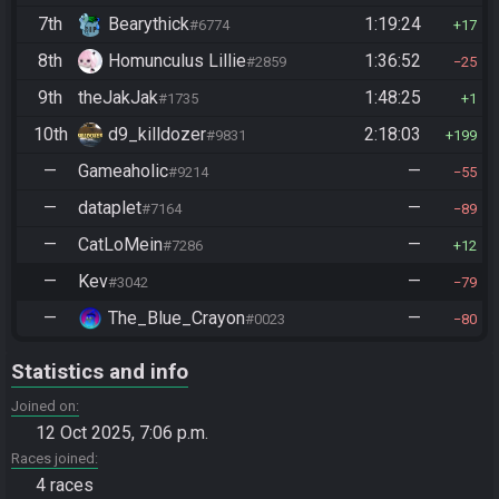
7th
Bearythick
1:19:24
#6774
17
8th
Homunculus Lillie
1:36:52
#2859
25
9th
theJakJak
1:48:25
#1735
1
10th
d9_killdozer
2:18:03
#9831
199
—
Gameaholic
—
#9214
55
—
dataplet
—
#7164
89
—
CatLoMein
—
#7286
12
—
Kev
—
#3042
79
—
The_Blue_Crayon
—
#0023
80
Statistics and info
Joined on
12 Oct 2025, 7:06 p.m.
Races joined
4 races