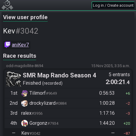
Log in / Create account
View user profile
#3042
Kev
aniKev7
Race results
odd-magdollite-8694
15 Nov 2025, 3:35 a.m.
SMR Map Rando Season 4
5 entrants
2:00:21
.4
Finished
recorded
1st
Tilimorf
0:56:53
#9649
6
2nd
drockylizard
1:00:28
#0884
2
3rd
ralex
1:17:16
#3956
3
4th
Gorgonz
1:44:20
#7934
20
—
Kev
—
#3042
87