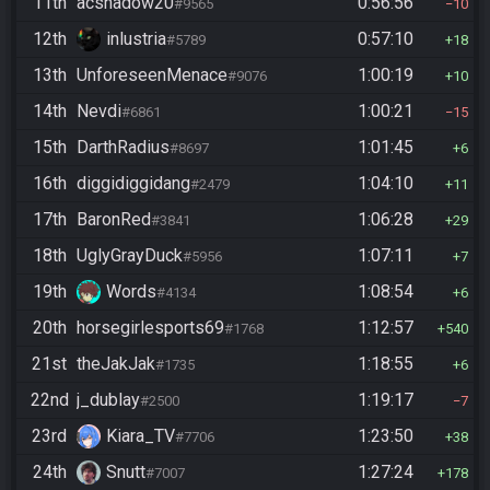
11th
acshadow20
0:56:56
#9565
10
12th
inlustria
0:57:10
#5789
18
13th
UnforeseenMenace
1:00:19
#9076
10
14th
Nevdi
1:00:21
#6861
15
15th
DarthRadius
1:01:45
#8697
6
16th
diggidiggidang
1:04:10
#2479
11
17th
BaronRed
1:06:28
#3841
29
18th
UglyGrayDuck
1:07:11
#5956
7
19th
Words
1:08:54
#4134
6
20th
horsegirlesports69
1:12:57
#1768
540
21st
theJakJak
1:18:55
#1735
6
22nd
j_dublay
1:19:17
#2500
7
23rd
Kiara_TV
1:23:50
#7706
38
24th
Snutt
1:27:24
#7007
178