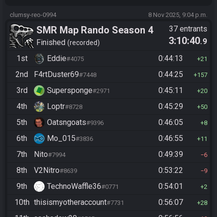
clumsy-reo-0994
8 Nov 2025, 9:04 p.m.
SMR Map Rando Season 4
37 entrants
3:10:40
.9
Finished
recorded
1st
Eddie
0:44:13
#4075
21
2nd
F4rtDuster69
0:44:25
#7448
157
3rd
Supersponge
0:45:11
#2971
20
4th
Loptr
0:45:29
#8728
50
5th
Oatsngoats
0:46:05
#9396
8
6th
Mo_015
0:46:55
#3836
11
7th
Nito
0:49:39
#7994
6
8th
V2Nitro
0:53:22
#8639
9
9th
TechnoWaffle36
0:54:01
#0771
2
10th
thisismyotheraccount
0:56:07
#7731
28