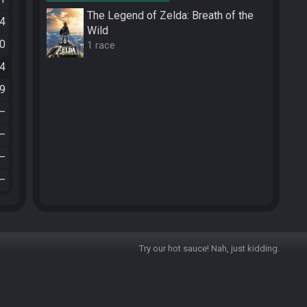
The Legend of Zelda: Breath of the
34
Wild
30
1 race
54
19
—
—
—
—
Try our hot sauce! Nah, just kidding.