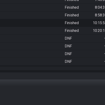
Finished
8:04:
Finished
8:58:
Finished
10:15:
Finished
10:20:
DNF
DNF
DNF
DNF