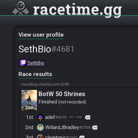
racetime
gg
View user profile
SethBio
#4681
SethBio
Race results
travelling-checkpoint-0298
BotW 50 Shrines
Finished
not recorded
1st
adef
more
#6679
HE / HIM
2nd
WillardJBradley
more
#2538
3rd
cleartonic
more
#2397