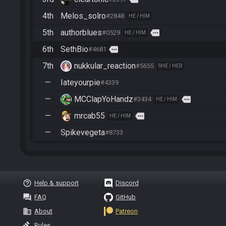
4th
Melos_solro
#2848
HE / HIM
5th
authorblues
more
#0529
HE / HIM
6th
SethBio
more
#4681
7th
nukkular_reaction
#5655
SHE / HER
—
Iateyourpie
#4339
—
MCClapYoHandz
more
#3434
HE / HIM
—
mrcab55
more
HE / HIM
—
Spikevegeta
#8733
help_outline
Help & support
Discord
question_answer
FAQ
GitHub
business
About
Patreon
gavel
Rules