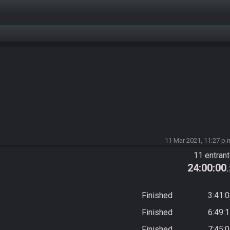
11 Mar 2021, 11:27 p.
11 entran
24:00:00
Finished
3:41:
Finished
6:49:
Finished
7:45: