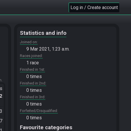
Log in / Create account
Statistics and info
Joined on
9 Mar 2021, 1:23 a.m.
Races joined
1 race
Finished in 1st
0 times
m.
Finished in 2nd
ts
0 times
.2
Finished in 3rd
0 times
03
Forfeited/Disqualified
0 times
17
Favourite categories
01