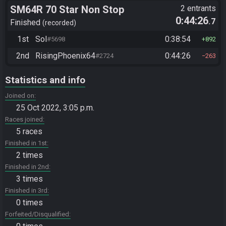
SM64R 70 Star Non Stop
2 entrants
0:44:26
.7
Finished
recorded
1st
Sol
0:38:54
#5698
892
2nd
RisingPhoenix64
0:44:26
#2724
263
Statistics and info
Joined on
25 Oct 2022, 3:05 p.m.
Races joined
5 races
Finished in 1st
2 times
Finished in 2nd
3 times
Finished in 3rd
0 times
Forfeited/Disqualified