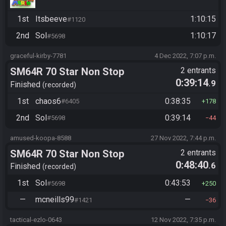
1st
Itsbeeve
1:10:15
#1120
2nd
Sol
1:10:17
#5698
graceful-kirby-7781
4 Dec 2022, 7:07 p.m.
SM64R 70 Star Non Stop
2 entrants
0:39:14
.9
Finished
recorded
1st
chaos6
0:38:35
#6405
178
2nd
Sol
0:39:14
#5698
44
amused-koopa-8588
27 Nov 2022, 7:44 p.m.
SM64R 70 Star Non Stop
2 entrants
0:48:40
.6
Finished
recorded
1st
Sol
0:43:53
#5698
250
—
mcneills99
—
#1421
36
tactical-ezlo-0643
12 Nov 2022, 7:35 p.m.