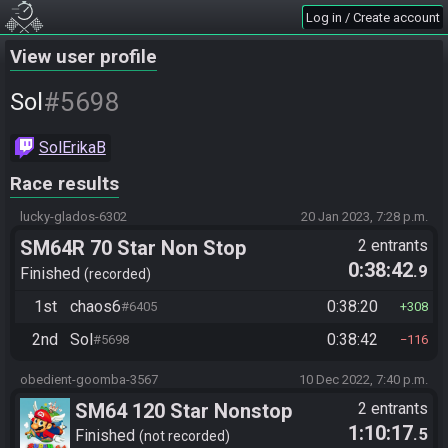
Log in / Create account
View user profile
#5698
Sol
SolErikaB
Race results
lucky-glados-6302
20 Jan 2023, 7:28 p.m.
SM64R 70 Star Non Stop
2 entrants
0:38:42
.9
Finished
recorded
1st
chaos6
0:38:20
#6405
308
2nd
Sol
0:38:42
#5698
116
obedient-goomba-3567
10 Dec 2022, 7:40 p.m.
SM64 120 Star Nonstop
2 entrants
1:10:17
.5
Finished
not recorded