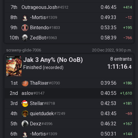
7th
OutrageousJosh
0:46:45
#4512
414
8th
-Mortis
0:49:33
#1309
12
9th
Bintendo
0:53:35
#1833
195
10th
ZedBot
0:58:39
#5963
766
scrawny-glide-7006
20 Dec 2022, 9:30 p.m.
Jak 3 Any% (No OoB)
8 entrants
1:11:16
.4
Finished
recorded
1st
ThaRixer
0:39:56
#0700
186
2nd
aslov
0:40:55
#0147
1,610
3rd
Stellar
0:42:53
#8718
181
4th
quietdudek
0:43:45
#7249
69
5th
Dexz
0:46:32
#4596
167
6th
-Mortis
0:50:31
#1309
144