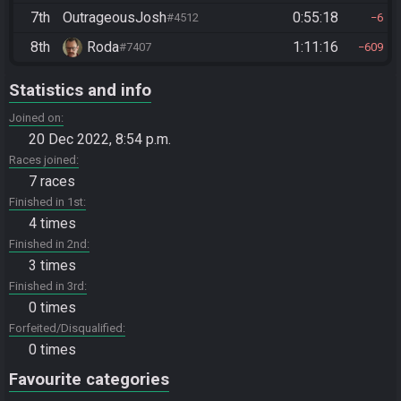
7th
OutrageousJosh
0:55:18
#4512
6
8th
Roda
1:11:16
#7407
609
Statistics and info
Joined on
20 Dec 2022, 8:54 p.m.
Races joined
7 races
Finished in 1st
4 times
Finished in 2nd
3 times
Finished in 3rd
0 times
Forfeited/Disqualified
0 times
Favourite categories