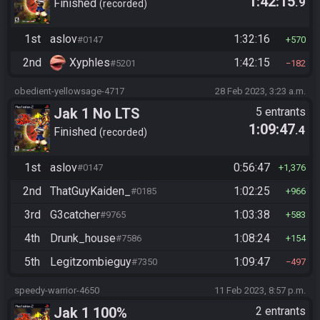
1:42:15
.9
Finished
recorded
1st
aslov
1:32:16
#0147
570
2nd
Xyphles
1:42:15
#5201
182
obedient-yellowsage-4717
28 Feb 2023, 3:23 a.m.
Jak 1 No LTS
5 entrants
1:09:47
.4
Finished
recorded
1st
aslov
0:56:47
#0147
1,376
2nd
ThatGuyKaiden_
1:02:25
#0185
966
3rd
G3catcher
1:03:38
#9765
583
4th
Drunk_house
1:08:24
#7586
154
5th
Legitzombieguy
1:09:47
#7350
497
speedy-warrior-4650
11 Feb 2023, 8:57 p.m.
Jak 1 100%
2 entrants