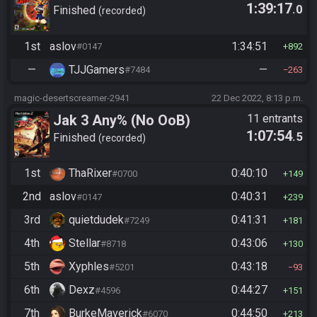
1:39:17
.0
Finished
recorded
1st
aslov
1:34:51
#0147
892
—
TJJGamers
—
#7484
263
magic-desertscreamer-2941
22 Dec 2022, 8:13 p.m.
Jak 3 Any% (No OoB)
11 entrants
1:07:54
.5
Finished
recorded
1st
ThaRixer
0:40:10
#0700
149
2nd
aslov
0:40:31
#0147
239
3rd
quietdudek
0:41:31
#7249
181
4th
Stellar
0:43:06
#8718
130
5th
Xyphles
0:43:18
#5201
93
6th
Dexz
0:44:27
#4596
151
7th
BurkeMaverick
0:44:50
#6070
213