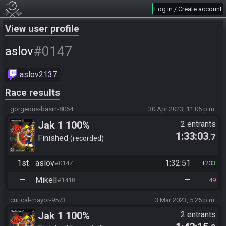
Log in / Create account
View user profile
#0147
aslov
aslov2137
Race results
gorgeous-basin-8064
30 Apr 2023, 11:05 p.m.
Jak 1 100%
2 entrants
1:33:03
.7
Finished
recorded
1st
aslov
1:32:51
#0147
233
—
Mikell
—
#1418
49
critical-mayor-9573
3 Mar 2023, 5:25 p.m.
Jak 1 100%
2 entrants