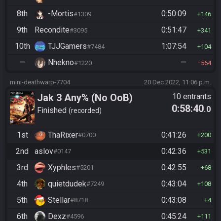
8th
-Mortis
0:50:09
#1309
146
9th
Recondite
0:51:47
#3095
341
10th
TJJGamers
1:07:54
#7484
104
—
Nhekno
—
#1220
564
mini-deathwarp-7704
20 Dec 2022, 11:06 p.m.
Jak 3 Any% (No OoB)
10 entrants
0:58:40
.0
Finished
recorded
1st
ThaRixer
0:41:26
#0700
200
2nd
aslov
0:42:36
#0147
531
3rd
Xyphles
0:42:55
#5201
68
4th
quietdudek
0:43:04
#7249
108
5th
Stellar
0:43:08
#8718
4
6th
Dexz
0:45:24
#4596
111