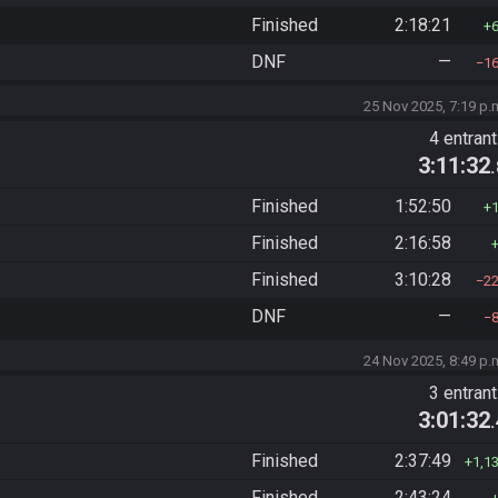
Finished
2:18:21
DNF
—
1
25 Nov 2025, 7:19 p.
4 entran
3:11:32
Finished
1:52:50
Finished
2:16:58
Finished
3:10:28
2
DNF
—
24 Nov 2025, 8:49 p.
3 entran
3:01:32
Finished
2:37:49
1,1
Finished
2:43:24