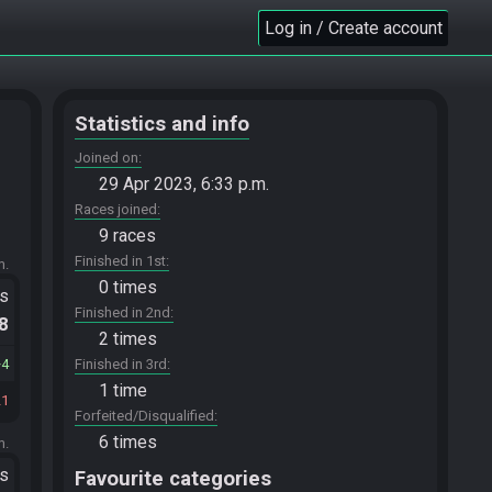
Log in / Create account
Statistics and info
Joined on
29 Apr 2023, 6:33 p.m.
Races joined
9 races
Finished in 1st
m.
0 times
ts
Finished in 2nd
.8
2 times
4
Finished in 3rd
1 time
21
Forfeited/Disqualified
6 times
m.
ts
Favourite categories