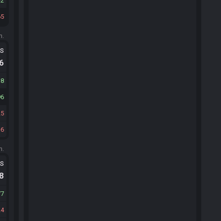
2
65
m.
ts
.6
38
96
25
6
m.
ts
.8
77
24