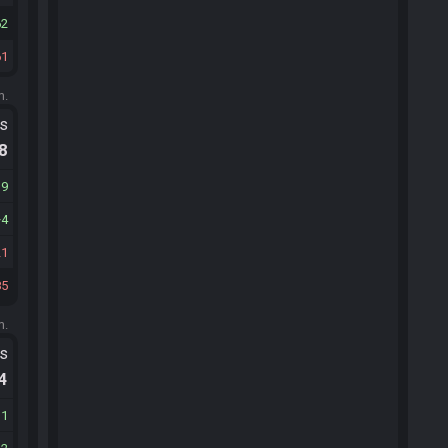
62
61
m.
ts
.8
19
4
21
85
m.
ts
.4
31