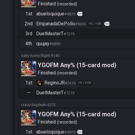
Finished
recorded
1st
abueloquique
more
#4875
2nd
EmpanadaDePollo
more
#9030
HE / HIM
3rd
DuelMasterT
#7275
4th
quujay
#6895
salty-hornoflight-9140
YGOFM Any% (15-card mod)
Finished
recorded
1st
ReginoJR
#2613
HE / HIM
—
DuelMasterT
#7275
crazy-bigdeak-6272
YGOFM Any% (15-card mod)
Finished
recorded
1st
abueloquique
more
#4875