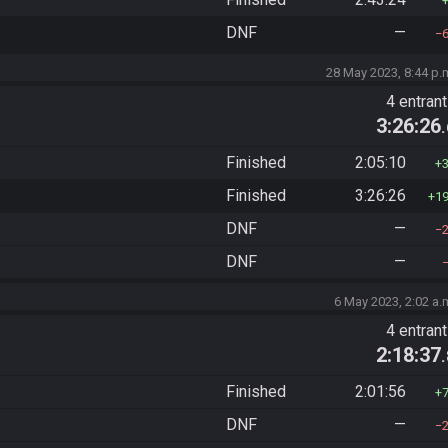
DNF
—
28 May 2023, 8:44 p.
4 entran
3:26:26
Finished
2:05:10
Finished
3:26:26
1
DNF
—
DNF
—
6 May 2023, 2:02 a.
4 entran
2:18:37
Finished
2:01:56
DNF
—