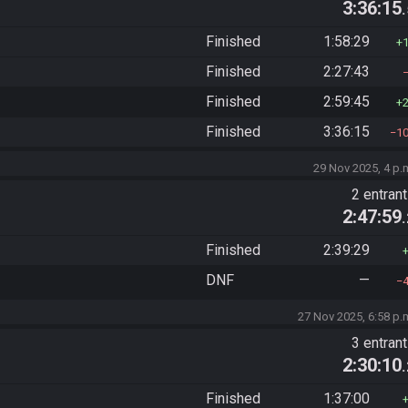
3:36:15
Finished
1:58:29
Finished
2:27:43
Finished
2:59:45
Finished
3:36:15
1
29 Nov 2025, 4 p.
2 entran
2:47:59
Finished
2:39:29
DNF
—
27 Nov 2025, 6:58 p.
3 entran
2:30:10
Finished
1:37:00