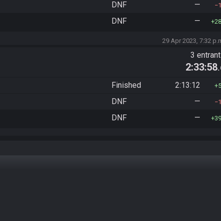
DNF
—
DNF
—
2
29 Apr 2023, 7:32 p.
3 entran
2:33:58
Finished
2:13:12
DNF
—
DNF
—
3