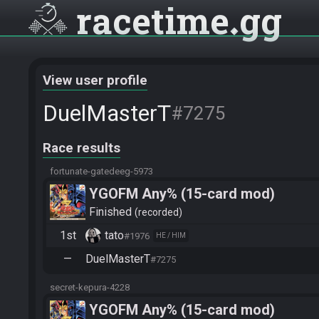
racetime
gg
View user profile
DuelMasterT
#7275
Race results
fortunate-gatedeeg-5973
YGOFM Any% (15-card mod)
Finished
recorded
1st
tato
#1976
HE / HIM
—
DuelMasterT
#7275
secret-kepura-4228
YGOFM Any% (15-card mod)