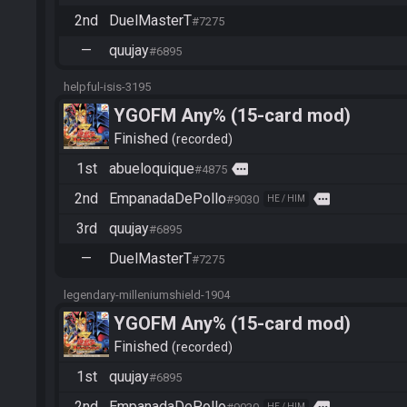
2nd
DuelMasterT
#7275
—
quujay
#6895
helpful-isis-3195
YGOFM Any% (15-card mod)
Finished
recorded
1st
abueloquique
more
#4875
2nd
EmpanadaDePollo
more
#9030
HE / HIM
3rd
quujay
#6895
—
DuelMasterT
#7275
legendary-milleniumshield-1904
YGOFM Any% (15-card mod)
Finished
recorded
1st
quujay
#6895
2nd
EmpanadaDePollo
HE / HIM