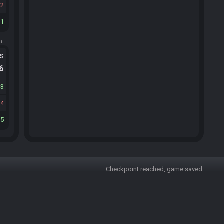
12
81
m.
ts
.6
53
14
95
Checkpoint reached, game saved.