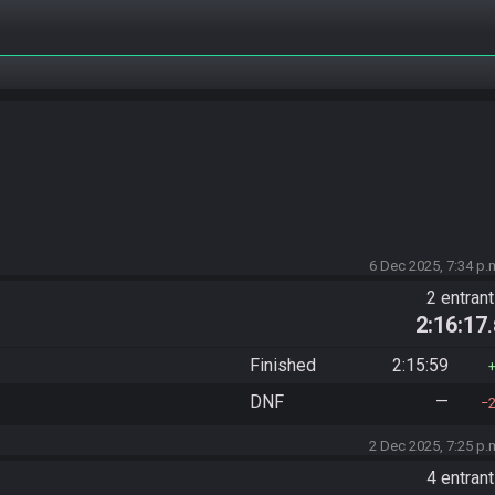
6 Dec 2025, 7:34 p.
2 entran
2:16:17
Finished
2:15:59
DNF
—
2 Dec 2025, 7:25 p.
4 entran