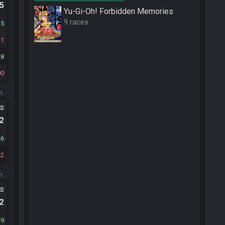
.5
Yu-Gi-Oh! Forbidden Memories
9 races
15
1
28
00
m.
ts
.2
6
42
m.
ts
.2
9