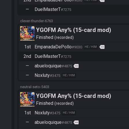
more
#9030
—
DuelMasterT
#7275
clever-thunder-6763
YGOFM Any% (15-card mod)
Finished
recorded
1st
EmpanadaDePollo
more
#9030
HE / HIM
2nd
DuelMasterT
#7275
—
abueloquique
more
#4875
—
Noxluty
#3475
HE / HIM
neutral-seto-5403
YGOFM Any% (15-card mod)
Finished
recorded
1st
Noxluty
#3475
HE / HIM
—
abueloquique
more
#4875