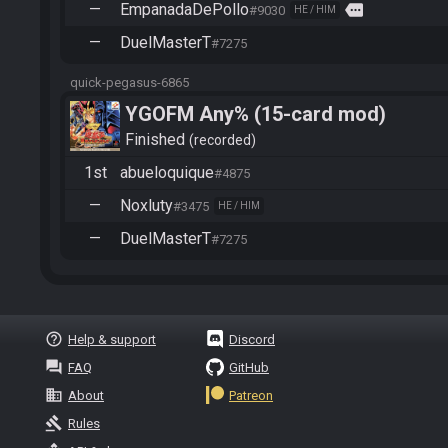
—
EmpanadaDePollo
more
#9030
HE / HIM
—
DuelMasterT
#7275
quick-pegasus-6865
YGOFM Any% (15-card mod)
Finished
recorded
1st
abueloquique
#4875
—
Noxluty
#3475
HE / HIM
—
DuelMasterT
#7275
help_outline
Help & support
Discord
question_answer
FAQ
GitHub
business
About
Patreon
gavel
Rules