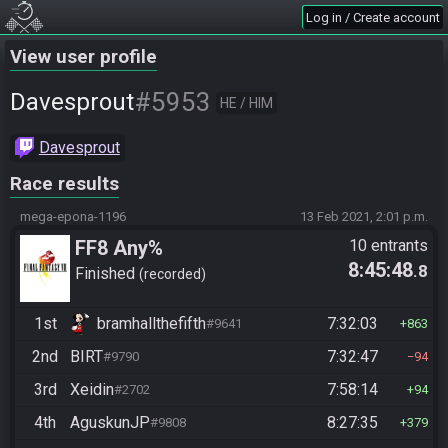
Log in / Create account
View user profile
#5953
Davesprout
HE / HIM
Davesprout
Race results
mega-epona-1196
13 Feb 2021, 2:01 p.m.
FF8 Any%
10 entrants
8:45:48
.8
Finished
recorded
1st
bramhallthefifth
7:32:03
#9641
863
2nd
BIRT
7:32:47
#9790
94
3rd
Xeidin
7:58:14
#2702
94
4th
AguskunJP
8:27:35
#9808
379