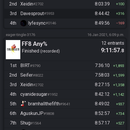
2nd
Xeidin
8:03:39
#2702
100
3rd
Davesprout
8:44:42
#5953
316
4th
lyfesync
8:49:56
#0146
169
eager-tingle-3176
16 Jan 2021, 6:09 p.m.
FF8 Any%
12 entrants
9:11:57
.8
Finished
recorded
1st
BIRT
7:36:10
#9790
1,893
2nd
Seifer
7:58:03
#8022
1,599
3rd
Xeidin
8:27:15
#2702
1,358
4th
cyanidesugar
8:42:12
#1952
1,142
5th
bramhallthefifth
8:49:02
#9641
937
6th
AguskunJP
8:52:57
#9808
734
7th
Shug
8:57:17
#1564
527