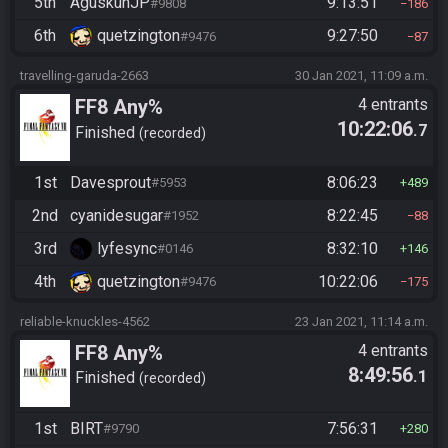
5th
AguskunJP
9:13:51
#9808
186
6th
quetzington
9:27:50
#9476
87
travelling-garuda-2663
30 Jan 2021, 11:09 a.m.
FF8 Any%
4 entrants
10:22:06
.7
Finished
recorded
1st
Davesprout
8:06:23
#5953
489
2nd
cyanidesugar
8:22:45
#1952
88
3rd
lyfesync
8:32:10
#0146
146
4th
quetzington
10:22:06
#9476
175
reliable-knuckles-4562
23 Jan 2021, 11:14 a.m.
FF8 Any%
4 entrants
8:49:56
.1
Finished
recorded
1st
BIRT
7:56:31
#9790
280