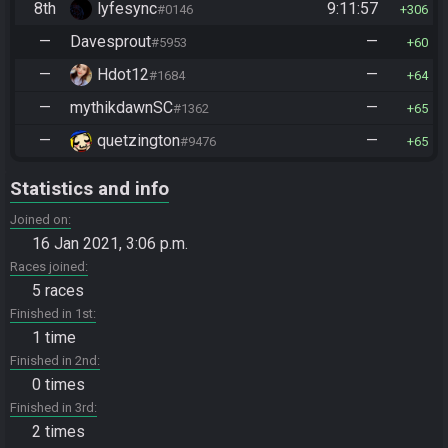
8th
lyfesync
9:11:57
#0146
306
—
Davesprout
—
#5953
60
—
Hdot12
—
#1684
64
—
mythikdawnSC
—
#1362
65
—
quetzington
—
#9476
65
Statistics and info
Joined on
16 Jan 2021, 3:06 p.m.
Races joined
5 races
Finished in 1st
1 time
Finished in 2nd
0 times
Finished in 3rd
2 times