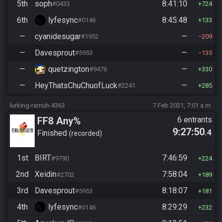
5th
soph
8:41:10
#0433
724
6th
lyfesync
8:45:48
#0146
133
—
cyanidesugar
—
#1952
209
—
Davesprout
—
#5953
135
—
quetzington
—
#9476
330
—
HeyThatsChuChuofLuck
—
#2241
285
lurking-ramuh-4363
7 Feb 2021, 7:01 a.m.
FF8 Any%
6 entrants
9:27:50
.4
Finished
recorded
1st
BIRT
7:46:59
#9790
224
2nd
Xeidin
7:58:04
#2702
189
3rd
Davesprout
8:18:07
#5953
181
4th
lyfesync
8:29:29
#0146
232