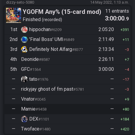
dizzy-seto-5080
14 May 2022, 1:13 a.m.
YGOFM Any% (15-card mod)
11 entrants
3:00:00
.9
Finished
recorded
1st
hippochan
2:05:20
#6209
391
2nd
'Final Boss' UMI
2:11:49
#6849
11
3rd
Definitely Not Alfarg
2:13:34
#8377
3
4th
Deonide
2:26:11
#8587
7
5th
GFC
3:00:00
#1564
4
—
tato
—
#1976
17
—
rickyjay ghost of fm past
—
#5781
3
—
Vnator
—
#0045
9
—
Marnie
—
#9458
80
—
DEX
—
#1101
184
—
Twoface
—
#1480
420