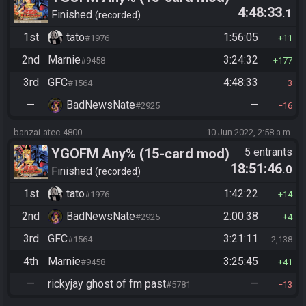
4:48:33
.1
Finished
recorded
1st
tato
1:56:05
#1976
11
2nd
Marnie
3:24:32
#9458
177
3rd
GFC
4:48:33
#1564
3
—
BadNewsNate
—
#2925
16
banzai-atec-4800
10 Jun 2022, 2:58 a.m.
YGOFM Any% (15-card mod)
5 entrants
18:51:46
.0
Finished
recorded
1st
tato
1:42:22
#1976
14
2nd
BadNewsNate
2:00:38
#2925
4
3rd
GFC
3:21:11
#1564
2,138
4th
Marnie
3:25:45
#9458
41
—
rickyjay ghost of fm past
—
#5781
13