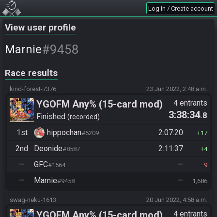
Log in / Create account
View user profile
#9458
Marnie
Race results
kind-forest-7376
23 Jun 2022, 2:48 a.m.
YGOFM Any% (15-card mod)
4 entrants
3:38:34
.8
Finished
recorded
1st
hippochan
2:07:20
#6209
17
2nd
Deonide
2:11:37
#8587
4
—
GFC
—
#1564
9
—
Marnie
—
#9458
1,686
swag-neku-1613
20 Jun 2022, 4:58 a.m.
YGOFM Any% (15-card mod)
4 entrants