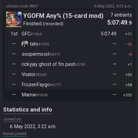
classic-rock-9847
6 May 2022, 4:25 a.m.
YGOFM Any% (15-card mod)
7 entrants
5:07:49
.9
Finished
recorded
1st
GFC
5:07:49
#1564
11
—
tato
—
#1976
12
—
soopermoist
—
#6917
3
—
rickyjay ghost of fm past
—
#5781
1
—
Vnator
—
#0045
33
—
FrozenFaygo
—
#6777
38
—
Marnie
—
#9458
555
Statistics and info
Joined on
6 May 2022, 3:22 a.m.
Races joined