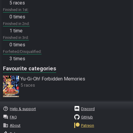
5 races
Finished in 1st
0 times
Finished in 2nd
1 time
Finished in 3rd
0 times
Forfeited/Disqualified
3 times
Favourite categories
Yu-Gi-Oh! Forbidden Memories
5 races
help_outline
Help & support
Discord
question_answer
FAQ
GitHub
business
About
Patreon