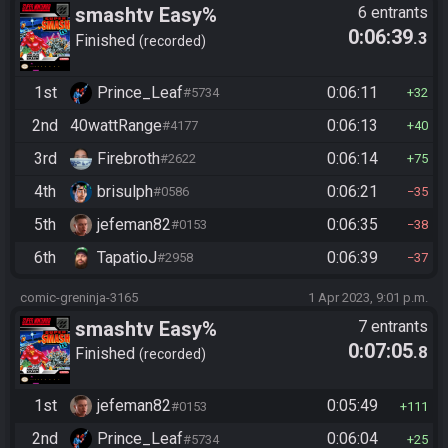
smashtv Easy%
6 entrants
0:06:39
.3
Finished
recorded
1st
Prince_Leaf
0:06:11
#5734
32
2nd
40wattRange
0:06:13
#4177
40
3rd
Firebroth
0:06:14
#2622
75
4th
brisulph
0:06:21
#0586
35
5th
jefeman82
0:06:35
#0153
38
6th
TapatioJ
0:06:39
#2958
37
comic-greninja-3165
1 Apr 2023, 9:01 p.m.
smashtv Easy%
7 entrants
0:07:05
.8
Finished
recorded
1st
jefeman82
0:05:49
#0153
111
2nd
Prince_Leaf
0:06:04
#5734
25