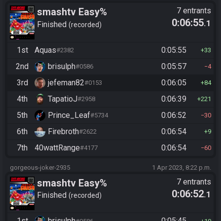
smashtv Easy%
7 entrants
0:06:55
.1
Finished
recorded
1st
Aquas
0:05:55
#2382
33
2nd
brisulph
0:05:57
#0586
4
3rd
jefeman82
0:06:05
#0153
84
4th
TapatioJ
0:06:39
#2958
221
5th
Prince_Leaf
0:06:52
#5734
30
6th
Firebroth
0:06:54
#2622
9
7th
40wattRange
0:06:54
#4177
60
gorgeous-joker-2935
1 Apr 2023, 8:22 p.m.
smashtv Easy%
7 entrants
0:06:52
.1
Finished
recorded
1st
brisulph
0:05:45