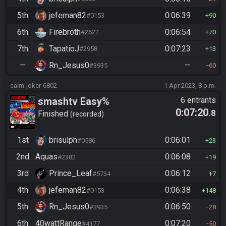
5th
jefeman82
0:06:39
#0153
90
6th
Firebroth
0:06:54
#2622
70
7th
TapatioJ
0:07:23
#2958
13
—
Rn_Jesus0
—
#3935
60
calm-joker-6802
1 Apr 2023, 8 p.m.
smashtv Easy%
6 entrants
0:07:20
.8
Finished
recorded
1st
brisulph
0:06:01
#0586
23
2nd
Aquas
0:06:08
#2382
19
3rd
Prince_Leaf
0:06:12
#5734
7
4th
jefeman82
0:06:38
#0153
148
5th
Rn_Jesus0
0:06:50
#3935
28
6th
40wattRange
0:07:20
#4177
50