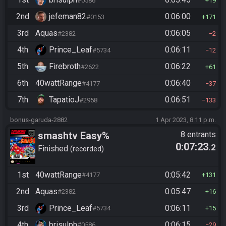
#0586
19
2nd
jefeman82
0:06:00
#0153
171
3rd
Aquas
0:06:05
#2382
2
4th
Prince_Leaf
0:06:11
#5734
12
5th
Firebroth
0:06:22
#2622
61
6th
40wattRange
0:06:40
#4177
37
7th
TapatioJ
0:06:51
#2958
133
bonus-garuda-2882
1 Apr 2023, 8:11 p.m.
smashtv Easy%
8 entrants
0:07:23
.2
Finished
recorded
1st
40wattRange
0:05:42
#4177
131
2nd
Aquas
0:05:47
#2382
16
3rd
Prince_Leaf
0:06:11
#5734
15
4th
brisulph
0:06:15
#0586
29