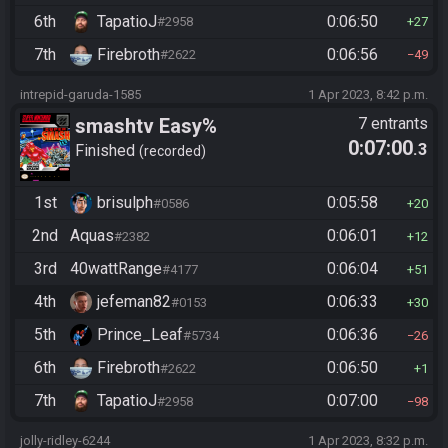
6th
TapatioJ
0:06:50
#2958
27
7th
Firebroth
0:06:56
#2622
49
intrepid-garuda-1585
1 Apr 2023, 8:42 p.m.
smashtv Easy%
7 entrants
0:07:00
.3
Finished
recorded
1st
brisulph
0:05:58
#0586
20
2nd
Aquas
0:06:01
#2382
12
3rd
40wattRange
0:06:04
#4177
51
4th
jefeman82
0:06:33
#0153
30
5th
Prince_Leaf
0:06:36
#5734
26
6th
Firebroth
0:06:50
#2622
1
7th
TapatioJ
0:07:00
#2958
98
jolly-ridley-6244
1 Apr 2023, 8:32 p.m.