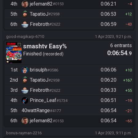
4th
jefeman82
0:06:21
#0153
4
5th
TapatioJ
0:06:53
#2958
12
6th
Firebroth
0:06:59
#2622
43
good-magikarp-6710
1 Apr 2023, 9:21 p.m.
smashtv Easy%
6 entrants
0:06:54
.9
Finished
recorded
1st
brisulph
0:06:06
#0586
10
2nd
TapatioJ
0:06:20
#2958
167
3rd
Firebroth
0:06:33
#2622
55
4th
Prince_Leaf
0:06:51
#5734
19
5th
40wattRange
0:06:54
#4177
21
6th
jefeman82
0:06:54
#0153
65
bonus-rayman-2216
1 Apr 2023, 9:11 p.m.