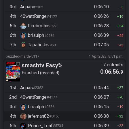
3rd
Aquas
0:06:10
#2382
5
4th
40wattRange
0:06:26
#4177
19
5th
Firebroth
0:06:28
#2622
54
6th
brisulph
0:06:39
#0586
55
7th
TapatioJ
0:07:05
#2958
42
puzzled-marth-5117
1 Apr 2023, 8:51 p.m.
smashtv Easy%
7 entrants
0:06:56
.9
Finished
recorded
1st
Aquas
0:05:44
#2382
27
2nd
40wattRange
0:06:07
#4177
70
3rd
brisulph
0:06:15
#0586
19
4th
jefeman82
0:06:38
#0153
32
5th
Prince_Leaf
0:06:39
#5734
22