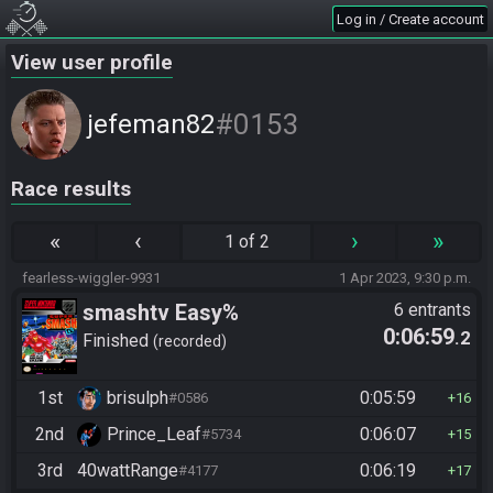
Log in / Create account
View user profile
#0153
jefeman82
Race results
«
‹
›
»
1 of 2
fearless-wiggler-9931
1 Apr 2023, 9:30 p.m.
smashtv Easy%
6 entrants
0:06:59
.2
Finished
recorded
1st
brisulph
0:05:59
#0586
16
2nd
Prince_Leaf
0:06:07
#5734
15
3rd
40wattRange
0:06:19
#4177
17