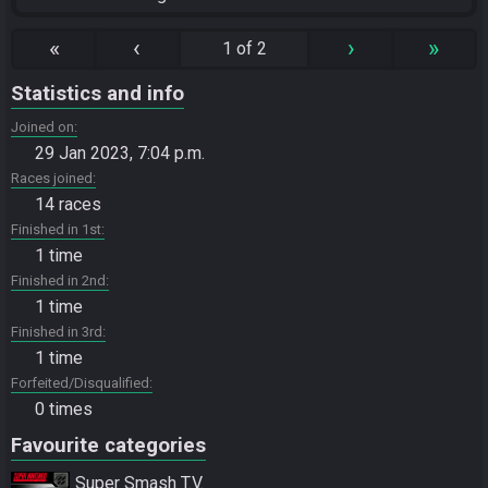
«
‹
›
»
1 of 2
Statistics and info
Joined on
29 Jan 2023, 7:04 p.m.
Races joined
14 races
Finished in 1st
1 time
Finished in 2nd
1 time
Finished in 3rd
1 time
Forfeited/Disqualified
0 times
Favourite categories
Super Smash T.V.