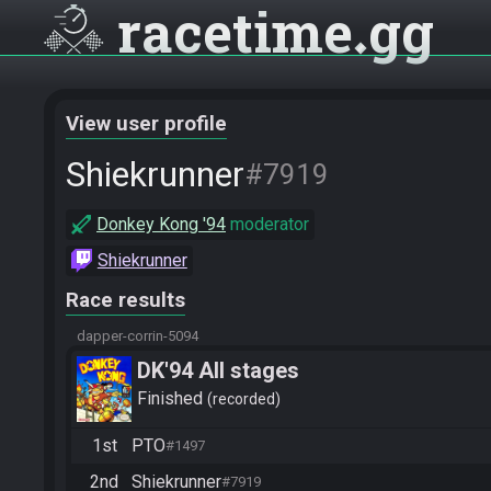
racetime
gg
View user profile
Shiekrunner
#7919
Donkey Kong '94
moderator
Shiekrunner
Race results
dapper-corrin-5094
DK'94 All stages
Finished
recorded
1st
PTO
#1497
2nd
Shiekrunner
#7919