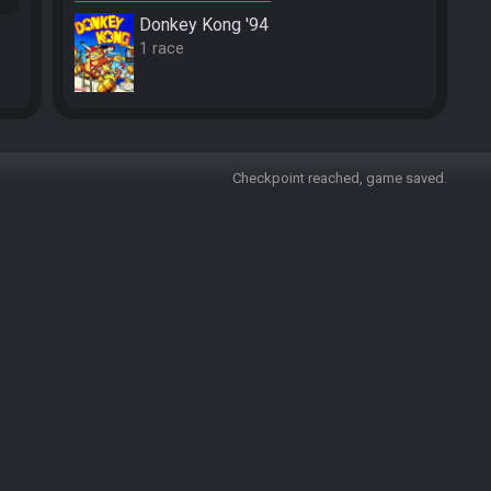
Donkey Kong '94
1 race
Checkpoint reached, game saved.