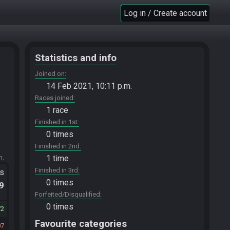
Log in / Create account
Statistics and info
Joined on
14 Feb 2021, 10:11 p.m.
Races joined
1 race
Finished in 1st
0 times
Finished in 2nd
m.
1 time
Finished in 3rd
ts
0 times
.9
Forfeited/Disqualified
0 times
72
Favourite categories
07