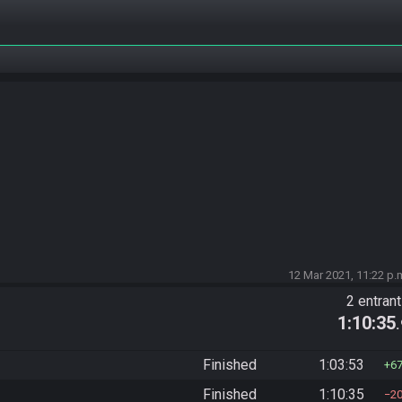
12 Mar 2021, 11:22 p.
2 entran
1:10:35
Finished
1:03:53
6
Finished
1:10:35
2