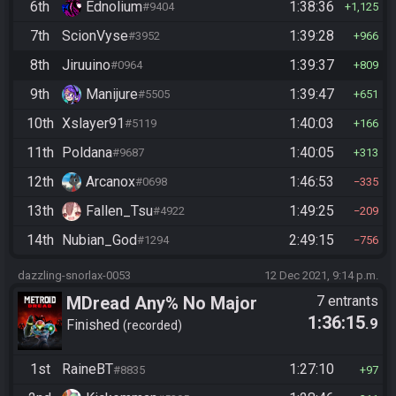
6th
Ednolium
1:38:36
#9404
1,125
7th
ScionVyse
1:39:28
#3952
966
8th
Jiruuino
1:39:37
#0964
809
9th
Manijure
1:39:47
#5505
651
10th
Xslayer91
1:40:03
#5119
166
11th
Poldana
1:40:05
#9687
313
12th
Arcanox
1:46:53
#0698
335
13th
Fallen_Tsu
1:49:25
#4922
209
14th
Nubian_God
2:49:15
#1294
756
dazzling-snorlax-0053
12 Dec 2021, 9:14 p.m.
MDread Any% No Major
7 entrants
1:36:15
.9
Glitches
Finished
recorded
1st
RaineBT
1:27:10
#8835
97