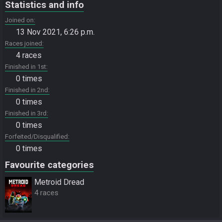
Statistics and info
Joined on
13 Nov 2021, 6:26 p.m.
Races joined
4 races
Finished in 1st
0 times
Finished in 2nd
0 times
Finished in 3rd
0 times
Forfeited/Disqualified
0 times
Favourite categories
Metroid Dread
4 races