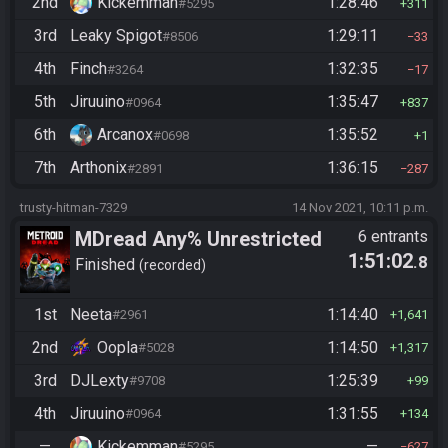
2nd
Kickemman
1:28:46
#5295
311
3rd
Leaky Spigot
1:29:11
#8506
33
4th
Finch
1:32:35
#3264
17
5th
Jiruuino
1:35:47
#0964
837
6th
Arcanox
1:35:52
#0698
1
7th
Arthonix
1:36:15
#2891
287
trusty-hitman-7329
14 Nov 2021, 10:11 p.m.
MDread Any% Unrestricted
6 entrants
1:51:02
.8
Finished
recorded
1st
Neeta
1:14:40
#2961
1,641
2nd
Oopla
1:14:50
#5028
1,317
3rd
DJLexty
1:25:39
#9708
99
4th
Jiruuino
1:31:55
#0964
134
—
Kickemman
—
#5295
627