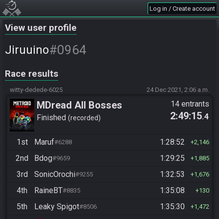
Log in / Create account
View user profile
#0964
Jiruuino
Race results
witty-dedede-6025
24 Dec 2021, 2:06 a.m.
MDread All Bosses
14 entrants
2:49:15
.4
Finished
recorded
1st
Maruf
1:28:52
#6288
2,146
2nd
Bdog
1:29:25
#9659
1,885
3rd
SonicOrochi
1:32:53
#9255
1,676
4th
RaineBT
1:35:08
#8835
130
5th
Leaky Spigot
1:35:30
#8506
1,472