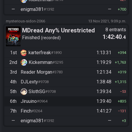
—
enigma381
—
#1392
700
mysterious-sidon-2066
13 Nov 2021, 9:09 p.m.
MDread Any% Unrestricted
8 entrants
1:42:40
.4
Finished
recorded
1st
karterfreak
1:13:31
#1890
394
2nd
Kickemman
1:19:29
#5295
1,763
3rd
Reader Morgan
1:21:34
#3783
319
4th
DJLexty
1:38:48
#9708
1,315
5th
SlothSG
1:39:34
#9708
53
6th
Jiruuino
1:39:40
#0964
835
7th
Finch
1:41:27
#3264
131
—
enigma381
—
#1392
3