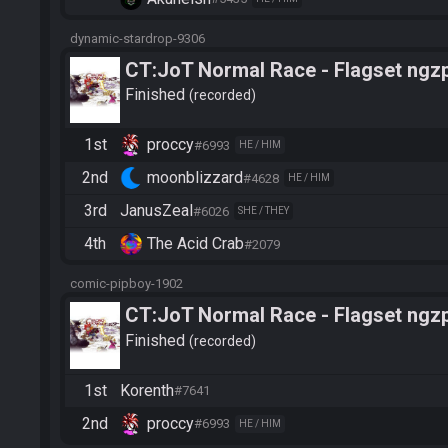
dynamic-stardrop-9306
CT:JoT Normal Race - Flagset ngz
Finished
recorded
1st
proccy
#6993
HE / HIM
2nd
moonblizzard
#4628
HE / HIM
3rd
JanusZeal
#6026
SHE / THEY
4th
The Acid Crab
#2079
comic-pipboy-1902
CT:JoT Normal Race - Flagset ngz
Finished
recorded
1st
Korenth
#7641
2nd
proccy
#6993
HE / HIM