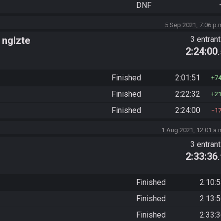
DNF
5 Sep 2021, 7:06 p.
 nglzte
3 entran
2:24:00
Finished
2:01:51
7
Finished
2:22:32
2
Finished
2:24:00
1
1 Aug 2021, 12:01 a.
3 entran
2:33:36
Finished
2:10:
Finished
2:13:
Finished
2:33: