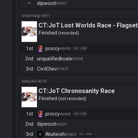
—
dipwood
#4297
smart-luigi-4411
CT:JoT Lost Worlds Race - Flagset
Finished
recorded
1st
proccy
#6993
HE / HIM
2nd
unqualifiedkoala
#5268
3rd
CivilChev
#7470
salty-ike-9379
CT:JoT Chronosanity Race
Finished
not recorded
1st
proccy
#6993
HE / HIM
2nd
dipwood
#4297
3rd
Akuheish
#5435
HE / HIM