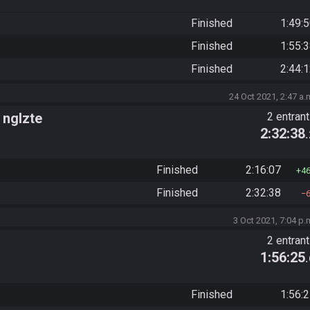
Finished
1:49:
Finished
1:55:
Finished
2:44:
24 Oct 2021, 2:47 a.
 nglzte
2 entran
2:32:38
Finished
2:16:07
4
Finished
2:32:38
3 Oct 2021, 7:04 p.
2 entran
1:56:25
Finished
1:56: