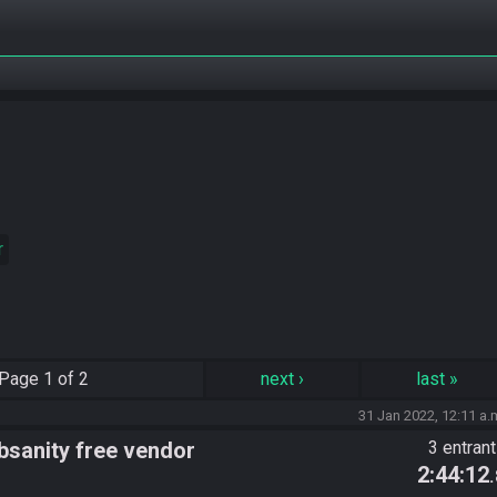
r
Page
1 of 2
next
›
last
»
31 Jan 2022, 12:11 a.
sanity free vendor
3 entran
2:44:12