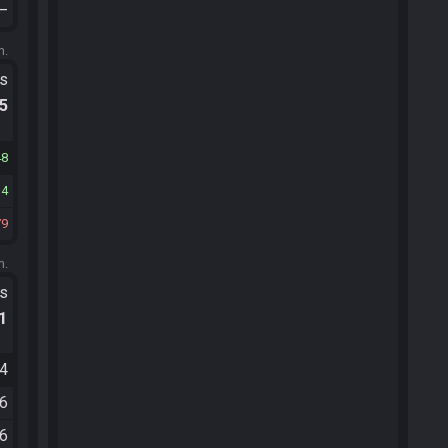
—
m.
ts
.5
48
14
79
m.
ts
.1
54
56
36