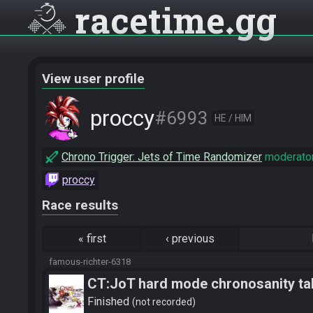
racetime
gg
View user profile
proccy
#6993
HE / HIM
Chrono Trigger: Jets of Time Randomizer
moderato
proccy
Race results
«
first
‹
previous
famous-richter-6318
CT:JoT hard mode chronosanity tab
Finished
not recorded