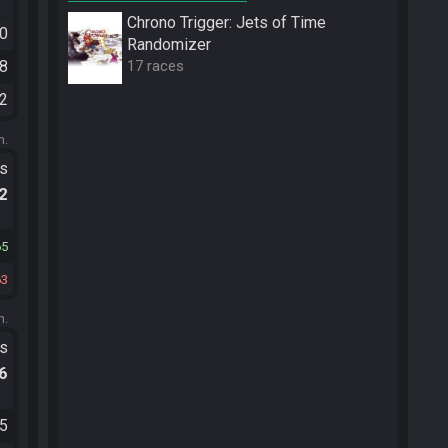
Chrono Trigger: Jets of Time
50
Randomizer
38
17 races
12
m.
ts
.2
65
63
m.
ts
.6
25