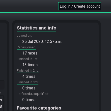
Log in / Create account
Statistics and info
Joined on
25 Jul 2020, 12:57 a.m.
Races joined
17 races
Finished in 1st
13 times
Finished in 2nd
4 times
Finished in 3rd
0 times
m.
Forfeited/Disqualified
0 times
ts
.8
Favourite categories