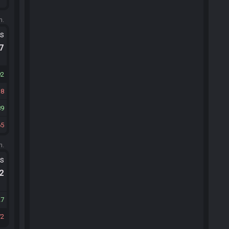
m.
ts
.7
92
18
89
65
m.
ts
.2
27
72