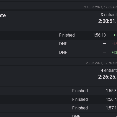
27 Jun 2021, 12:05 a.
pte
3 entran
2:00:51
Finished
1:56:13
DNF
—
1
DNF
—
7
2 Jun 2021, 12:50 a.
4 entran
2:26:25
Finished
1:55:
Finished
1:56:
Finished
1:57:
DNF