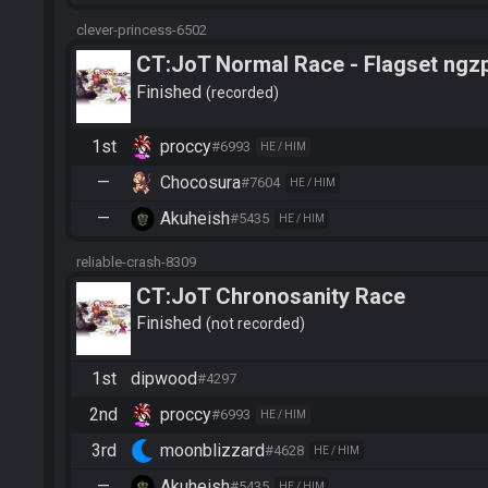
clever-princess-6502
CT:JoT Normal Race - Flagset ngz
Finished
recorded
1st
proccy
#6993
HE / HIM
—
Chocosura
#7604
HE / HIM
—
Akuheish
#5435
HE / HIM
reliable-crash-8309
CT:JoT Chronosanity Race
Finished
not recorded
1st
dipwood
#4297
2nd
proccy
#6993
HE / HIM
3rd
moonblizzard
#4628
HE / HIM
—
Akuheish
#5435
HE / HIM