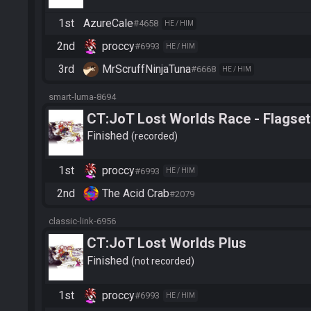
1st
AzureCale
#4658
HE / HIM
2nd
proccy
#6993
HE / HIM
3rd
MrScruffNinjaTuna
#6668
HE / HIM
smart-luma-8694
CT:JoT Lost Worlds Race - Flagset
Finished
recorded
1st
proccy
#6993
HE / HIM
2nd
The Acid Crab
#2079
classic-link-6956
CT:JoT Lost Worlds Plus
Finished
not recorded
1st
proccy
#6993
HE / HIM