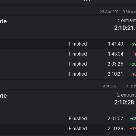
25 Apr 2021, 9:36 p.
pte
4 entran
2:10:21
Finished
1:41:49
3
Finished
1:45:04
Finished
2:03:26
2
Finished
2:10:21
1
1 Apr 2021, 11:01 p.
pte
2 entran
2:10:28
Finished
2:01:02
6
Finished
2:10:28
1