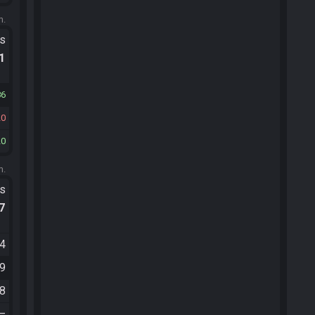
m.
ts
.1
86
20
20
m.
ts
.7
34
49
18
—