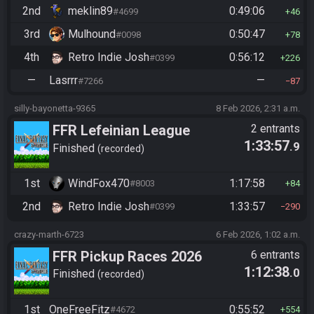
2nd
meklin89
0:49:06
#4699
46
3rd
Mulhound
0:50:47
#0098
78
4th
Retro Indie Josh
0:56:12
#0399
226
—
Lasrrr
—
#7266
87
silly-bayonetta-9365
8 Feb 2026, 2:31 a.m.
FFR Lefeinian League
2 entrants
1:33:57
.9
Finished
recorded
1st
WindFox470
1:17:58
#8003
84
2nd
Retro Indie Josh
1:33:57
#0399
290
crazy-marth-6723
6 Feb 2026, 1:02 a.m.
FFR Pickup Races 2026
6 entrants
1:12:38
.0
Finished
recorded
1st
OneFreeFitz
0:55:52
#4672
554