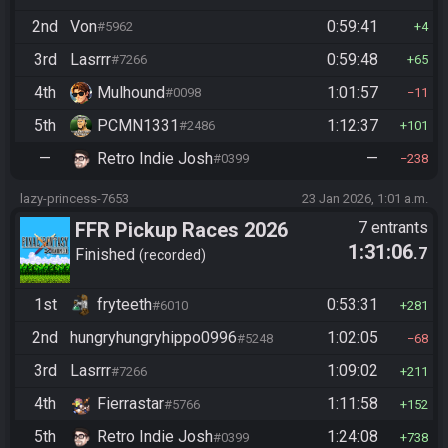
2nd
Von
0:59:41
#5962
4
3rd
Lasrrr
0:59:48
#7266
65
4th
Mulhound
1:01:57
#0098
11
5th
PCMN1331
1:12:37
#2486
101
—
Retro Indie Josh
—
#0399
238
lazy-princess-7653
23 Jan 2026, 1:01 a.m.
FFR Pickup Races 2026
7 entrants
1:31:06
.7
Finished
recorded
1st
fryteeth
0:53:31
#6010
281
2nd
hungryhungryhippo0996
1:02:05
#5248
68
3rd
Lasrrr
1:09:02
#7266
211
4th
Fierrastar
1:11:58
#5766
152
5th
Retro Indie Josh
1:24:08
#0399
738