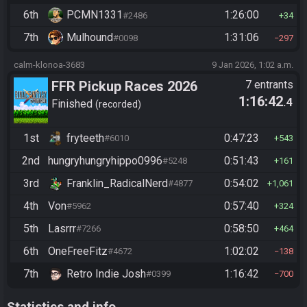
6th
PCMN1331
1:26:00
#2486
34
7th
Mulhound
1:31:06
#0098
297
calm-klonoa-3683
9 Jan 2026, 1:02 a.m.
FFR Pickup Races 2026
7 entrants
1:16:42
.4
Finished
recorded
1st
fryteeth
0:47:23
#6010
543
2nd
hungryhungryhippo0996
0:51:43
#5248
161
3rd
Franklin_RadicalNerd
0:54:02
#4877
1,061
4th
Von
0:57:40
#5962
324
5th
Lasrrr
0:58:50
#7266
464
6th
OneFreeFitz
1:02:02
#4672
138
7th
Retro Indie Josh
1:16:42
#0399
700
Statistics and info