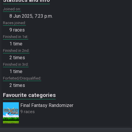
Joined on
8 Jun 2025, 7:23 p.m.
Races joined
9 races
Finished in 1st
1 time
Finished in 2nd
2 times
Finished in 3rd
1 time
Forfeited/Disqualified
2 times
Favourite categories
Final Fantasy Randomizer
9 races