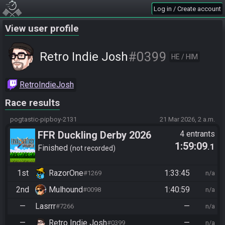
Log in / Create account
View user profile
#0399
Retro Indie Josh
HE / HIM
RetroIndieJosh
Race results
pogtastic-pipboy-2131
21 Mar 2026, 2 a.m.
FFR Duckling Derby 2026
4 entrants
1:59:09
.1
Finished
not recorded
1st
RazorOne
1:33:45
#1269
n/a
2nd
Mulhound
1:40:59
#0098
n/a
—
Lasrrr
—
#7266
n/a
—
Retro Indie Josh
—
#0399
n/a