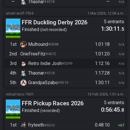
—
Thaonar
—
#4518
n/a
smart-wolf-7534
1 Mar 2026, 12:06 a.m.
FFR Duckling Derby 2026
5 entrants
1:30:11
.5
Finished
not recorded
1st
Mulhound
1:01:18
#0098
n/a
2nd
OneFreeFitz
1:01:20
#4672
n/a
3rd
Retro Indie Josh
1:12:16
#0399
n/a
4th
Thaonar
1:17:28
#4518
n/a
5th
GrandpaSzabo
1:30:11
#9319
n/a
virtual-taco-7601
13 Feb 2026, 1:01 a.m.
FFR Pickup Races 2026
5 entrants
0:56:45
.8
Finished
recorded
1st
fryteeth
0:48:10
#6010
67