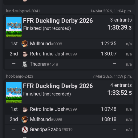
kind-subpixel-8941
14 Mar 2026, 11:04 p.m.
FFR Duckling Derby 2026
3 entrants
1:30:39
.3
Finished
not recorded
1st
Mulhound
1:22:35
#0098
n/a
2nd
Retro Indie Josh
1:30:07
#0399
n/a
—
Thaonar
—
#4518
n/a
hot-banjo-2423
7 Mar 2026, 11:59 p.m.
FFR Duckling Derby 2026
4 entrants
1:33:52
.5
Finished
not recorded
1st
Retro Indie Josh
1:07:48
#0399
n/a
2nd
Mulhound
1:08:18
#0098
n/a
—
GrandpaSzabo
—
#9319
n/a