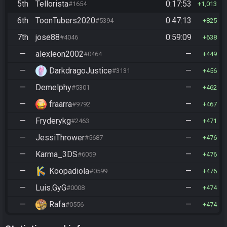
5th
Tellorista
0:17:53
#1654
1,013
6th
ToonTubers2020
0:47:13
#5394
825
7th
jose88
0:59:09
#4046
638
—
alexleon2002
—
#0464
449
—
DarkdragoJustice
—
#3131
456
—
Demelphy
—
#5301
462
—
fraarra
—
#9792
467
—
Fryderykg
—
#2463
471
—
JessiThrower
—
#5687
476
—
Karma_3DS
—
#6059
476
—
Koopadiola
—
#0599
476
—
Luis.GyG
—
#0008
474
—
Rafa
—
#0556
474