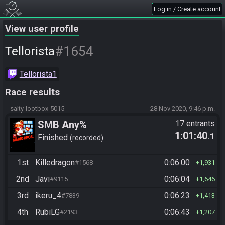
Log in / Create account
View user profile
#1654
Tellorista
Tellorista1
Race results
salty-lootbox-5015
28 Nov 2020, 9:46 p.m.
SMB Any%
17 entrants
1:01:40
.1
Finished
recorded
1st
Killedragon
0:06:00
#1568
1,931
2nd
Javi
0:06:04
#9115
1,646
3rd
ikeru_4
0:06:23
#7839
1,413
4th
RubiLG
0:06:43
#2193
1,207