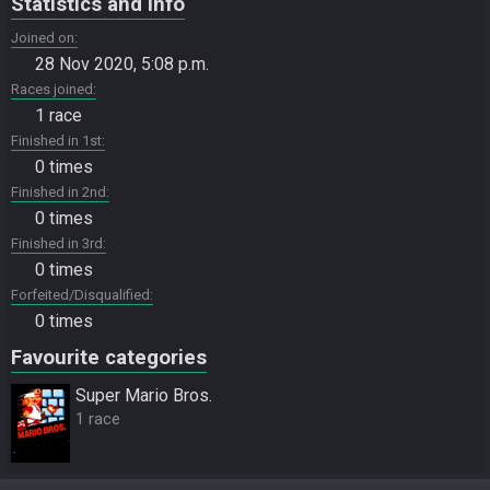
Statistics and info
Joined on
28 Nov 2020, 5:08 p.m.
Races joined
1 race
Finished in 1st
0 times
Finished in 2nd
0 times
Finished in 3rd
0 times
Forfeited/Disqualified
0 times
Favourite categories
Super Mario Bros.
1 race