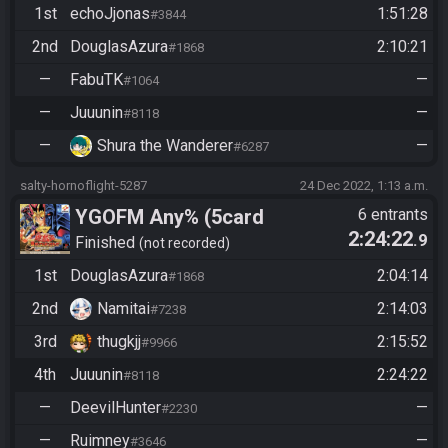
1st
echoJjonas
1:51:28
#3844
2nd
DouglasAzura
2:10:21
#1868
—
FabuTK
—
#1064
—
Juuunin
—
#8118
—
Shura the Wanderer
—
#6287
salty-hornoflight-5287
24 Dec 2022, 1:13 a.m.
YGOFM Any% (5card
6 entrants
2:24:22
.9
Randomized)
Finished
not recorded
1st
DouglasAzura
2:04:14
#1868
2nd
Namitai
2:14:03
#7238
3rd
thugkjj
2:15:52
#9966
4th
Juuunin
2:24:22
#8118
—
DeevilHunter
—
#2230
—
Ruimney
—
#3646