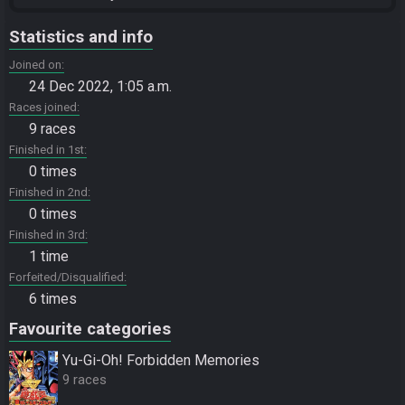
Statistics and info
Joined on
24 Dec 2022, 1:05 a.m.
Races joined
9 races
Finished in 1st
0 times
Finished in 2nd
0 times
Finished in 3rd
1 time
Forfeited/Disqualified
6 times
Favourite categories
Yu-Gi-Oh! Forbidden Memories
9 races