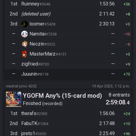
1st
Ruimney
1:53:56
#3646
56
2nd
(deleted user)
2:11:42
8
3rd
loomer
2:30:13
#5428
3
—
Namitai
—
#7238
10
—
Neczin
—
#0322
6
—
MasterMarz
—
#4151
3
—
zigfried
—
#8730
9
—
Juuunin
—
#8118
75
neutral-jono-4202
19 Apr 2023, 1:12 a.m.
YGOFM Any% (15-card mod)
8 entrants
2:59:08
.4
Finished
recorded
1st
therafs
1:56:06
#2903
24
2nd
FabuTK
2:17:48
#1064
10
3rd
preto1
2:25:49
#3630
96