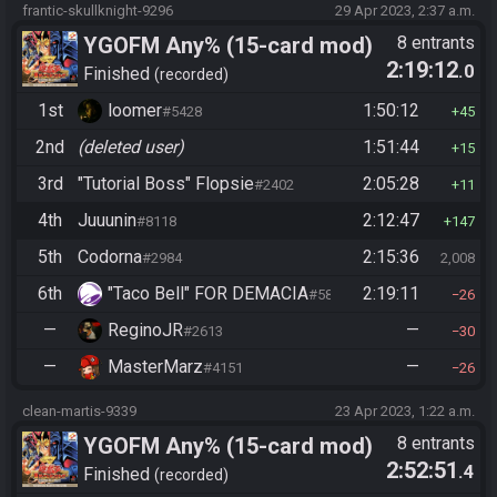
frantic-skullknight-9296
29 Apr 2023, 2:37 a.m.
YGOFM Any% (15-card mod)
8 entrants
2:19:12
.0
Finished
recorded
1st
loomer
1:50:12
#5428
45
2nd
(deleted user)
1:51:44
15
3rd
"Tutorial Boss" Flopsie
2:05:28
#2402
11
4th
Juuunin
2:12:47
#8118
147
5th
Codorna
2:15:36
#2984
2,008
6th
"Taco Bell" FOR DEMACIA
2:19:11
#5890
26
—
ReginoJR
—
#2613
30
—
MasterMarz
—
#4151
26
clean-martis-9339
23 Apr 2023, 1:22 a.m.
YGOFM Any% (15-card mod)
8 entrants
2:52:51
.4
Finished
recorded