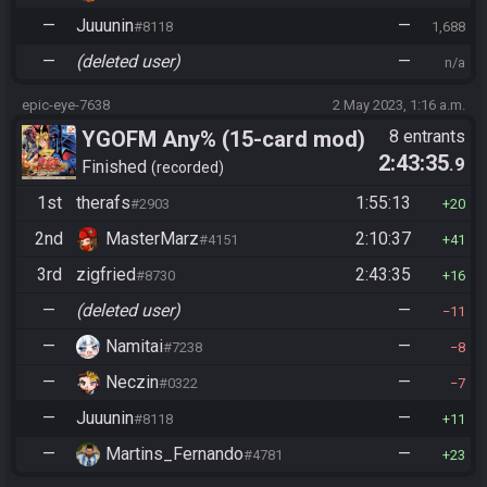
—
Juuunin
—
#8118
1,688
—
(deleted user)
—
n/a
epic-eye-7638
2 May 2023, 1:16 a.m.
YGOFM Any% (15-card mod)
8 entrants
2:43:35
.9
Finished
recorded
1st
therafs
1:55:13
#2903
20
2nd
MasterMarz
2:10:37
#4151
41
3rd
zigfried
2:43:35
#8730
16
—
(deleted user)
—
11
—
Namitai
—
#7238
8
—
Neczin
—
#0322
7
—
Juuunin
—
#8118
11
—
Martins_Fernando
—
#4781
23