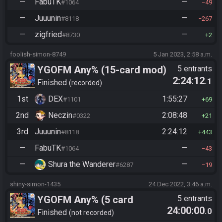
—
FabuTK
—
#1064
49
—
Juuunin
—
#8118
267
—
zigfried
—
#8730
2
foolish-simon-8749
5 Jan 2023, 2:58 a.m.
YGOFM Any% (15-card mod)
5 entrants
2:24:12
.1
Finished
recorded
1st
DEX
1:55:27
#1101
69
2nd
Neczin
2:08:48
#0322
21
3rd
Juuunin
2:24:12
#8118
443
—
FabuTK
—
#1064
43
—
Shura the Wanderer
—
#6287
19
shiny-simon-1435
24 Dec 2022, 3:46 a.m.
YGOFM Any% (5 card
5 entrants
24:00:00
.0
Randomized)
Finished
not recorded