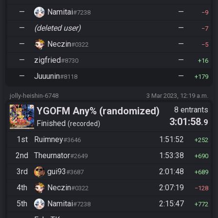
—
Namitai
—
#7238
9
—
(deleted user)
—
7
—
Neczin
—
#0322
5
—
zigfried
—
#8730
16
—
Juuunin
—
#8118
179
jolly-heishin-6748
3 Mar 2023, 12:19 a.m.
YGOFM Any% (randomized)
8 entrants
3:01:58
.9
Finished
recorded
1st
Ruimney
1:51:52
#3646
252
2nd
Theurnator
1:53:38
#2649
690
3rd
gui93
2:01:48
#3687
689
4th
Neczin
2:07:19
#0322
128
5th
Namitai
2:15:47
#7238
772