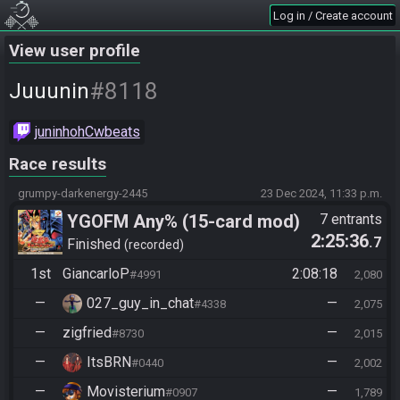
Log in / Create account
View user profile
#8118
Juuunin
juninhohCwbeats
Race results
grumpy-darkenergy-2445
23 Dec 2024, 11:33 p.m.
YGOFM Any% (15-card mod)
7 entrants
2:25:36
.7
Finished
recorded
1st
GiancarloP
2:08:18
#4991
2,080
—
027_guy_in_chat
—
#4338
2,075
—
zigfried
—
#8730
2,015
—
ItsBRN
—
#0440
2,002
—
Movisterium
—
#0907
1,789