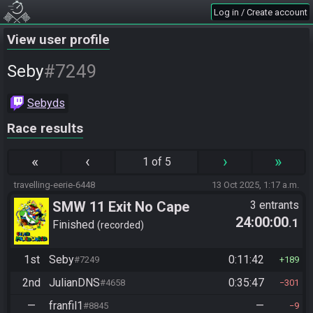
Log in / Create account
View user profile
#7249
Seby
Sebyds
Race results
«
‹
›
»
1 of 5
travelling-eerie-6448
13 Oct 2025, 1:17 a.m.
SMW 11 Exit No Cape
3 entrants
24:00:00
.1
Finished
recorded
1st
Seby
0:11:42
#7249
189
2nd
JulianDNS
0:35:47
#4658
301
—
franfil1
—
#8845
9