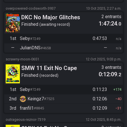
overpowered-codsworth-3937
13 Oct 2025, 2:27 a.m.
DKC No Major Glitches
2 entrants
1:47:24
.0
Finished
awaiting record
1st
Seby
0:47:53
#7249
n/a
—
JulianDNS
—
#4658
n/a
scrawny-moon-0651
12 Oct 2025, 9:03 p.m.
SMW 11 Exit No Cape
3 entrants
0:12:09
.2
Finished
recorded
1st
Seby
0:11:23
#7249
174
2nd
Keingz7
0:12:06
#7525
40
3rd
franfil1
0:12:09
#8845
31
outrageous-reznor-7319
12 Oct 2025, 8:45 p.m.