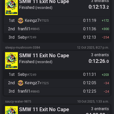
SMW 11 Exit No Cape
3 entrants
0:12:13
.2
Finished
recorded
1st
Keingz7
0:11:19
#7525
172
2nd
franfil1
0:11:36
#8845
300
3rd
Seby
0:12:13
#7249
254
sleepy-mushroom-3384
12 Oct 2025, 8:27 p.m.
SMW 11 Exit No Cape
3 entrants
0:12:26
.0
Finished
recorded
1st
Seby
0:11:31
#7249
203
2nd
Keingz7
0:12:05
#7525
34
3rd
franfil1
0:12:25
#8845
24
saucy-water-9875
10 Oct 2025, 1:33 a.m.
SMW 11 Exit No Cape
3 entrants