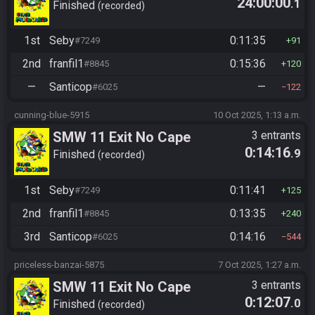
24:00:00
.1
Finished
recorded
1st
Seby
0:11:35
#7249
91
2nd
franfil1
0:15:36
#8845
120
—
Santicop
—
#6025
122
cunning-blue-5915
10 Oct 2025, 1:13 a.m.
SMW 11 Exit No Cape
3 entrants
0:14:16
.9
Finished
recorded
1st
Seby
0:11:41
#7249
125
2nd
franfil1
0:13:35
#8845
240
3rd
Santicop
0:14:16
#6025
544
priceless-banzai-5875
7 Oct 2025, 1:27 a.m.
SMW 11 Exit No Cape
3 entrants
0:12:07
.0
Finished
recorded