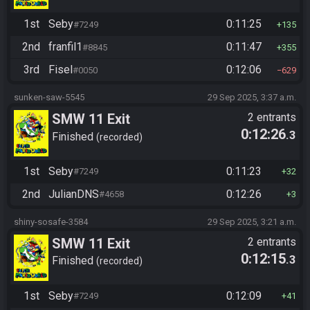
1st
Seby
0:11:25
#7249
135
2nd
franfil1
0:11:47
#8845
355
3rd
Fisel
0:12:06
#0050
629
sunken-saw-5545
29 Sep 2025, 3:37 a.m.
SMW 11 Exit
2 entrants
0:12:26
.3
Finished
recorded
1st
Seby
0:11:23
#7249
32
2nd
JulianDNS
0:12:26
#4658
3
shiny-sosafe-3584
29 Sep 2025, 3:21 a.m.
SMW 11 Exit
2 entrants
0:12:15
.3
Finished
recorded
1st
Seby
0:12:09
#7249
41