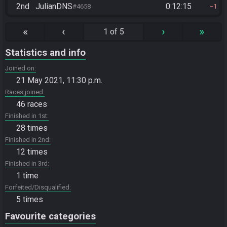
2nd
JulianDNS
0:12:15
#4658
1
«
‹
›
»
1 of 5
Statistics and info
Joined on
21 May 2021, 11:30 p.m.
Races joined
46 races
Finished in 1st
28 times
Finished in 2nd
12 times
Finished in 3rd
1 time
Forfeited/Disqualified
5 times
Favourite categories