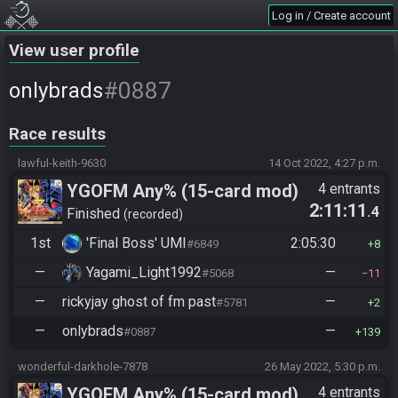
Log in / Create account
View user profile
#0887
onlybrads
Race results
lawful-keith-9630
14 Oct 2022, 4:27 p.m.
YGOFM Any% (15-card mod)
4 entrants
2:11:11
.4
Finished
recorded
1st
'Final Boss' UMI
2:05:30
#6849
8
—
Yagami_Light1992
—
#5068
11
—
rickyjay ghost of fm past
—
#5781
2
—
onlybrads
—
#0887
139
wonderful-darkhole-7878
26 May 2022, 5:30 p.m.
YGOFM Any% (15-card mod)
4 entrants