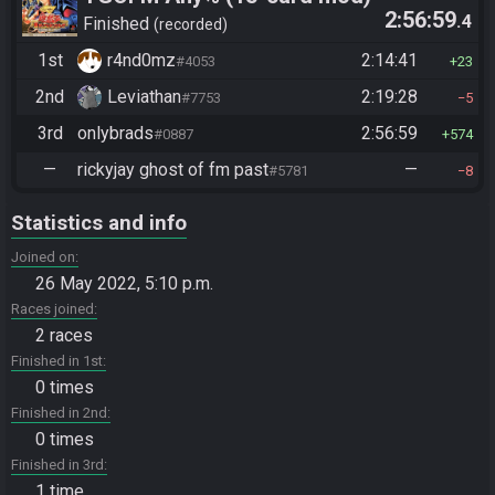
2:56:59
.4
Finished
recorded
1st
r4nd0mz
2:14:41
#4053
23
2nd
Leviathan
2:19:28
#7753
5
3rd
onlybrads
2:56:59
#0887
574
—
rickyjay ghost of fm past
—
#5781
8
Statistics and info
Joined on
26 May 2022, 5:10 p.m.
Races joined
2 races
Finished in 1st
0 times
Finished in 2nd
0 times
Finished in 3rd
1 time