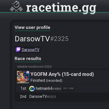
racetime
gg
View user profile
DarsowTV
#2325
DarsowTV
Race results
reliable-mushroom-2524
YGOFM Any% (15-card mod)
Finished
recorded
1st
hatman64
#4884
HE / HIM
2nd
DarsowTV
#2325