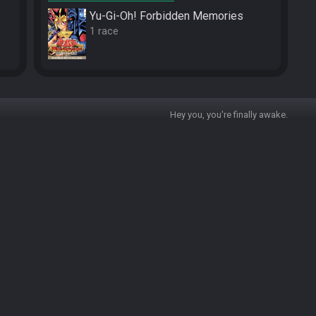
Yu-Gi-Oh! Forbidden Memories
1 race
Hey you, you're finally awake.