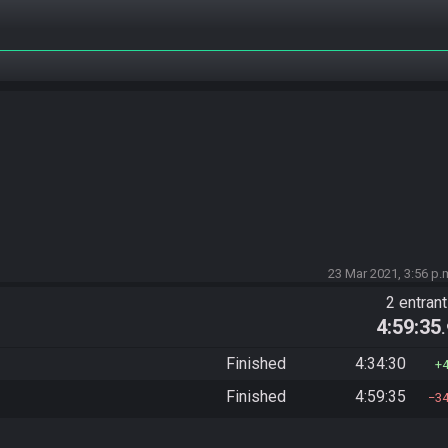
23 Mar 2021, 3:56 p.
2 entran
4:59:35
Finished
4:34:30
Finished
4:59:35
3