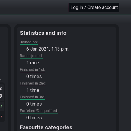
Log in / Create account
Statistics and info
Joined on
6 Jan 2021, 1:13 p.m.
Races joined
1 race
Finished in 1st
0 times
m.
Finished in 2nd
ts
1 time
.9
Finished in 3rd
0 times
45
Forfeited/Disqualified
47
0 times
Favourite categories