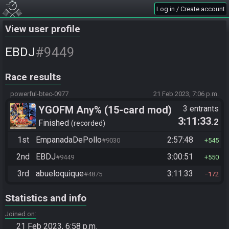
Log in / Create account
View user profile
#9449
EBDJ
Race results
powerful-btec-0977
21 Feb 2023, 7:06 p.m.
YGOFM Any% (15-card mod)
3 entrants
3:11:33
.2
Finished
recorded
1st
EmpanadaDePollo
2:57:48
#9030
545
2nd
EBDJ
3:00:51
#9449
550
3rd
abueloquique
3:11:33
#4875
172
Statistics and info
Joined on
21 Feb 2023, 6:58 p.m.