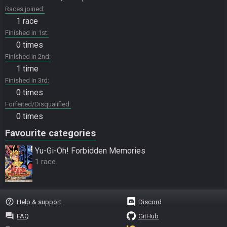
Races joined
1 race
Finished in 1st
0 times
Finished in 2nd
1 time
Finished in 3rd
0 times
Forfeited/Disqualified
0 times
Favourite categories
Yu-Gi-Oh! Forbidden Memories
1 race
help_outline
Help & support
Discord
question_answer
FAQ
GitHub