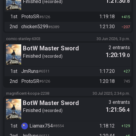
1:21:30
.8
Finished
recorded
1st
ProtoSR
1:19:18
#6126
415
2nd
chicken5299
1:21:30
#6389
207
comic-stanley-6303
30 Jun 2026, 3 p.m.
BotW Master Sword
2 entrants
1:20:19
.0
Finished
recorded
1st
JmRuns
1:17:20
#6511
27
2nd
ProtoSR
1:20:18
#6126
745
magnificent-koopa-2238
30 Jul 2025, 2:34 p.m.
BotW Master Sword
3 entrants
1:21:56
.4
Finished
recorded
1st
Liamax754
1:18:12
#8554
129
2nd
JmRuns
1:20:44
#6511
6