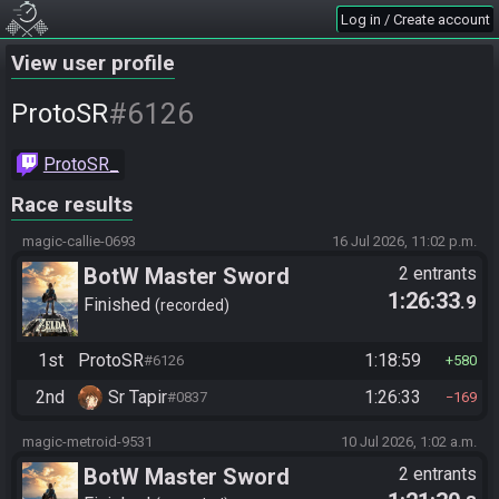
Log in / Create account
View user profile
#6126
ProtoSR
ProtoSR_
Race results
magic-callie-0693
16 Jul 2026, 11:02 p.m.
BotW Master Sword
2 entrants
1:26:33
.9
Finished
recorded
1st
ProtoSR
1:18:59
#6126
580
2nd
Sr Tapir
1:26:33
#0837
169
magic-metroid-9531
10 Jul 2026, 1:02 a.m.
BotW Master Sword
2 entrants