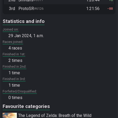
3rd
ProtoSR
1:21:56
#6126
88
Statistics and info
Joined on
29 Jan 2024, 1 a.m.
Races joined
4 races
Finished in 1st
2 times
Finished in 2nd
1 time
Finished in 3rd
1 time
Forfeited/Disqualified
0 times
Favourite categories
The Legend of Zelda: Breath of the Wild