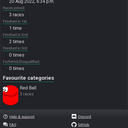
20 Aug 2022, 6:34 p.m.
Races joined
3 races
Finished in 1st
1 time
Finished in 2nd
2 times
Finished in 3rd
0 times
Forfeited/Disqualified
0 times
Favourite categories
Red Ball
3 races
help_outline
Help & support
Discord
question_answer
FAQ
GitHub