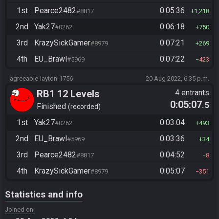
1st
Pearce2482
0:05:36
#8817
1,218
2nd
Yak27
0:06:18
#0262
750
3rd
KrazySickGamer
0:07:21
#8979
269
4th
EU_Brawl
0:07:22
#5969
423
agreeable-layton-1756
20 Aug 2022, 6:35 p.m.
RB1 12 Levels
4 entrants
0:05:07
.5
Finished
recorded
1st
Yak27
0:03:04
#0262
493
2nd
EU_Brawl
0:03:36
#5969
34
3rd
Pearce2482
0:04:52
#8817
8
4th
KrazySickGamer
0:05:07
#8979
351
Statistics and info
Joined on