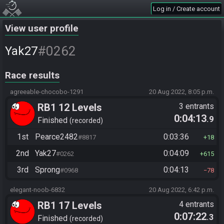
Log in / Create account
View user profile
#0262
Yak27
Race results
agreeable-chocobo-1291
20 Aug 2022, 8:05 p.m.
RB1 12 Levels
3 entrants
0:04:13
.9
Finished
recorded
1st
Pearce2482
0:03:36
#8817
18
2nd
Yak27
0:04:09
#0262
615
3rd
Sprong
0:04:13
#0968
78
elegant-noob-6832
20 Aug 2022, 6:42 p.m.
RB1 17 Levels
4 entrants
0:07:22
.3
Finished
recorded