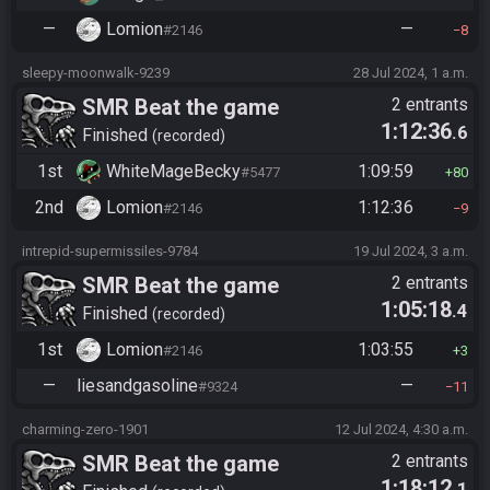
—
Lomion
—
#2146
8
sleepy-moonwalk-9239
28 Jul 2024, 1 a.m.
SMR Beat the game
2 entrants
1:12:36
.6
Finished
recorded
1st
WhiteMageBecky
1:09:59
#5477
80
2nd
Lomion
1:12:36
#2146
9
intrepid-supermissiles-9784
19 Jul 2024, 3 a.m.
SMR Beat the game
2 entrants
1:05:18
.4
Finished
recorded
1st
Lomion
1:03:55
#2146
3
—
liesandgasoline
—
#9324
11
charming-zero-1901
12 Jul 2024, 4:30 a.m.
SMR Beat the game
2 entrants
1:18:12
.1