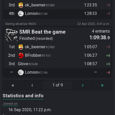
3rd
ok_beemer
1:23:35
#2983
7
4th
Lomion
1:28:33
#2146
7
daring-alcatraz-9634
22 Apr 2023, 4:01 p.m.
SMR Beat the game
4 entrants
1:09:38
.9
Finished
recorded
1st
ok_beemer
1:05:07
#2983
7
2nd
BFrobber
1:06:27
#3161
9
3rd
Glove
1:08:57
#2648
5
—
Lomion
—
#2146
8
«
‹
›
»
1 of 9
Statistics and info
Joined on
16 Sep 2020, 11:22 p.m.