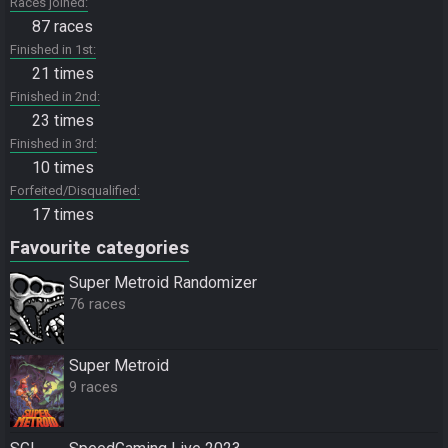
Races joined
87 races
Finished in 1st
21 times
Finished in 2nd
23 times
Finished in 3rd
10 times
Forfeited/Disqualified
17 times
Favourite categories
Super Metroid Randomizer
76 races
Super Metroid
9 races