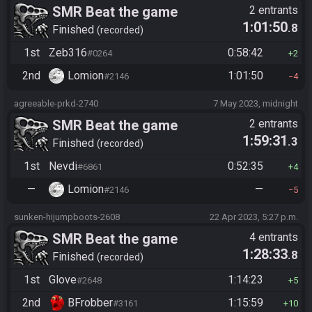
SMR Beat the game
2 entrants
1:01:50
.8
Finished
recorded
1st
Zeb316
0:58:42
#0264
2
2nd
Lomion
1:01:50
#2146
4
agreeable-prkd-2740
7 May 2023, midnight
SMR Beat the game
2 entrants
1:59:31
.3
Finished
recorded
1st
Nevdi
0:52:35
#6861
4
—
Lomion
—
#2146
5
sunken-hijumpboots-2608
22 Apr 2023, 5:27 p.m.
SMR Beat the game
4 entrants
1:28:33
.8
Finished
recorded
1st
Glove
1:14:23
#2648
5
2nd
BFrobber
1:15:59
#3161
10