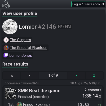
Log in / Create account
View user profile
#2146
Lomion
HE / HIM
The Clippers
The Graceful Phantoon
LomionJones
Race results
«
‹
›
»
1 of 9
priceless-slowslow-3666
28 Aug 2024, 6:10 p.m.
SMR Beat the game
2 entrants
1:35:14
.2
Finished
recorded
1st
Fringo_Fox
1:35:02
#6575
8