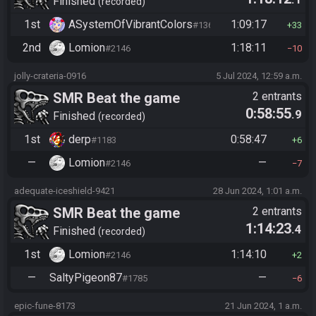
Finished
recorded
1st
ASystemOfVibrantColors
1:09:17
#1365
33
2nd
Lomion
1:18:11
#2146
10
jolly-crateria-0916
5 Jul 2024, 12:59 a.m.
SMR Beat the game
2 entrants
0:58:55
.9
Finished
recorded
1st
derp
0:58:47
#1183
6
—
Lomion
—
#2146
7
adequate-iceshield-9421
28 Jun 2024, 1:01 a.m.
SMR Beat the game
2 entrants
1:14:23
.4
Finished
recorded
1st
Lomion
1:14:10
#2146
2
—
SaltyPigeon87
—
#1785
6
epic-fune-8173
21 Jun 2024, 1 a.m.