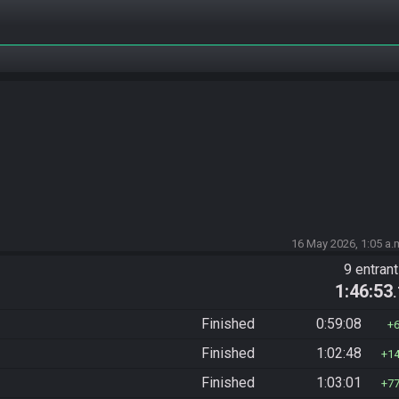
16 May 2026, 1:05 a.
9 entran
1:46:53
Finished
0:59:08
Finished
1:02:48
1
Finished
1:03:01
7