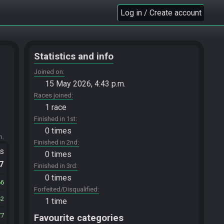
Log in / Create account
Statistics and info
Joined on
15 May 2026, 4:43 p.m.
Races joined
1 race
Finished in 1st
0 times
m.
Finished in 2nd
ts
0 times
.7
Finished in 3rd
0 times
66
Forfeited/Disqualified
42
1 time
77
Favourite categories