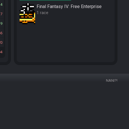
34
Final Fantasy IV: Free Enterprise
1 race
17
19
46
70
04
NANI?!