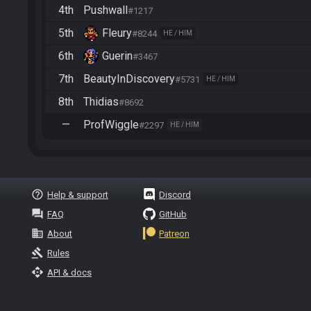
4th
Pushwall
#1217
5th
Fleury
#8244
HE / HIM
6th
Guerin
#3467
7th
BeautyInDiscovery
#5731
HE / HIM
8th
Thidias
#8692
—
ProfWiggle
#2297
HE / HIM
help_outline
Help & support
Discord
question_answer
FAQ
GitHub
business
About
Patreon
gavel
Rules
api
API & docs