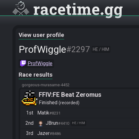
racetime
gg
View user profile
ProfWiggle
#2297
HE / HIM
ProfWiggle
Race results
gorgeous-murasame-4452
FFIV:FE Beat Zeromus
Finished
recorded
1st
Matik
#8231
2nd
JBrun
#4410
HE / HIM
3rd
Jazer
#8486