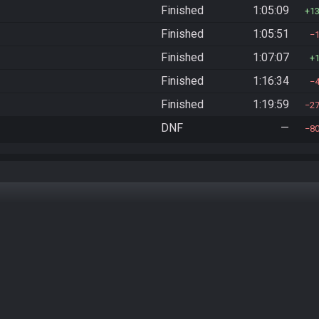
Finished
1:05:09
1
Finished
1:05:51
Finished
1:07:07
Finished
1:16:34
Finished
1:19:59
2
DNF
—
8