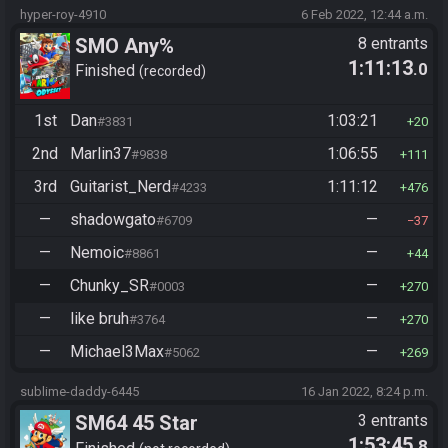
hyper-roy-4910
6 Feb 2022, 12:44 a.m.
SMO Any%
8 entrants
1:11:13
.0
Finished
recorded
1st
Dan
1:03:21
#3831
20
2nd
Marlin37
1:06:55
#9838
111
3rd
Guitarist_Nerd
1:11:12
#4233
476
—
shadowgato
—
#6709
37
—
Nemoic
—
#8861
44
—
Chunky_SR
—
#0003
270
—
like bruh
—
#3764
270
—
Michael3Max
—
#5062
269
sublime-daddy-6445
16 Jan 2022, 8:24 p.m.
SM64 45 Star
3 entrants
1:53:45
.8