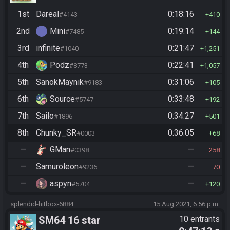
1st
Dareal
0:18:16
#4143
410
2nd
Mini
0:19:14
#7485
144
3rd
infinite
0:21:47
#1040
1,251
4th
Podz
0:22:41
#8773
1,057
5th
SanokMaynik
0:31:06
#9183
105
6th
Source
0:33:48
#5747
192
7th
Sailo
0:34:27
#1896
501
8th
Chunky_SR
0:36:05
#0003
68
—
GMan
—
#0398
258
—
Samuroleon
—
#9236
70
—
aspyn
—
#5704
120
splendid-hitbox-6884
15 Aug 2021, 6:56 p.m.
SM64 16 star
10 entrants