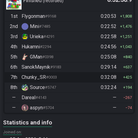
.9
Finished
recorded
1st
Flygonman
0:20:53
#9168
1,808
2nd
Mini
0:22:52
#7485
1,476
3rd
Urieka
0:22:58
#4291
1,251
4th
Hukamni
0:24:56
#2294
1,043
5th
GMan
0:25:08
#0398
840
6th
SanokMaynik
0:29:14
#9183
637
7th
Chunky_SR
0:32:08
#0003
425
8th
Source
0:32:24
#5747
194
—
Dareal
—
#4143
267
—
aspyn
—
#5704
74
Statistics and info
Joined on