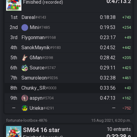
0:47:13
.2
Finished
recorded
1st
Dareal
0:18:38
#4143
743
2nd
Mini
0:19:53
#7485
254
3rd
Flygonman
0:23:17
#9168
49
4th
SanokMaynik
0:24:52
#9183
442
5th
GMan
0:28:42
#0398
205
6th
Source
0:29:11
#5747
425
7th
Samuroleon
0:32:38
#9236
461
8th
Chunky_SR
0:33:56
#0003
43
9th
aspyn
0:47:13
#5704
162
—
Urieka
—
#4291
752
fortunate-lootbox-4876
15 Aug 2021, 6:20 p.m.
SM64 16 star
10 entrants
0:32:38