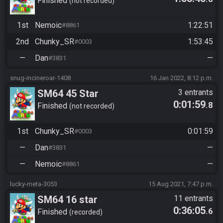
Finished
not recorded
1st
Nemoic
1:22:51
#8861
2nd
Chunky_SR
1:53:45
#0003
—
Dan
—
#3831
snug-incineroar-1408
16 Jan 2022, 8:12 p.m.
SM64 45 Star
3 entrants
0:01:59
.8
Finished
not recorded
1st
Chunky_SR
0:01:59
#0003
—
Dan
—
#3831
—
Nemoic
—
#8861
lucky-meta-3053
15 Aug 2021, 7:47 p.m.
SM64 16 star
11 entrants
0:36:05
.6
Finished
recorded