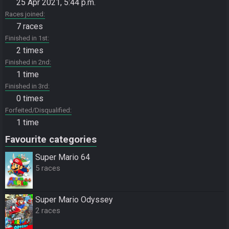
25 Apr 2021, 5:44 p.m.
Races joined
7 races
Finished in 1st
2 times
Finished in 2nd
1 time
Finished in 3rd
0 times
Forfeited/Disqualified
1 time
Favourite categories
Super Mario 64
5 races
Super Mario Odyssey
2 races