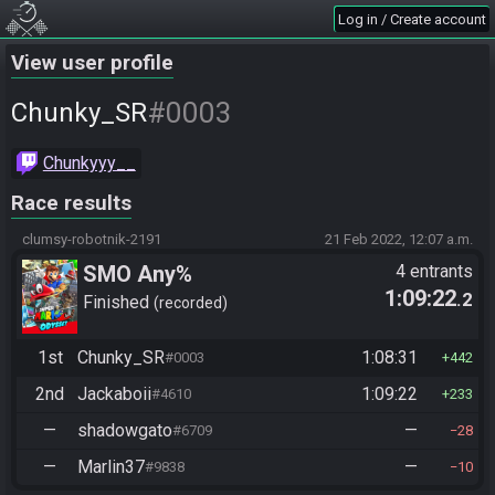
Log in / Create account
View user profile
#0003
Chunky_SR
Chunkyyy__
Race results
clumsy-robotnik-2191
21 Feb 2022, 12:07 a.m.
SMO Any%
4 entrants
1:09:22
.2
Finished
recorded
1st
Chunky_SR
1:08:31
#0003
442
2nd
Jackaboii
1:09:22
#4610
233
—
shadowgato
—
#6709
28
—
Marlin37
—
#9838
10