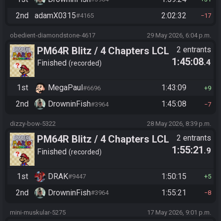
2nd
adamX0315
2:02:32
#4165
17
obedient-diamondstone-4617
29 May 2026, 6:04 p.m.
PM64R Blitz / 4 Chapters LCL
2 entrants
1:45:08
.4
Beat Bowser
Finished
recorded
1st
MegaPaul
1:43:09
#6696
9
2nd
DrowninFish
1:45:08
#3964
7
dizzy-bow-5322
28 May 2026, 8:39 p.m.
PM64R Blitz / 4 Chapters LCL
2 entrants
1:55:21
.9
Beat Bowser
Finished
recorded
1st
DRAK
1:50:15
#9447
5
2nd
DrowninFish
1:55:21
#3964
8
mini-muskular-5275
17 May 2026, 9:01 p.m.