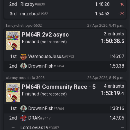
2nd
Rizzby
1:48:28
#8839
16
3rd
mr.zebra
1:54:53
#1952
29
fancy-chetrippo-5602
27 Apr 2026, 9:41 p.m.
PM64R 2v2 async
2 entrants
1:50:38
.5
Finished
not recorded
1st
WarehouseJesus
1:46:07
#9792
2nd
DrowninFish
1:50:38
#3964
clumsy-moustafa-3008
26 Apr 2026, 8:49 p.m.
PM64R Community Race - 5
4 entrants
1:53:19
.4
LCL, no Ch8.
Finished
not recorded
1st
DrowninFish
1:38:16
#3964
2nd
DRAK
1:47:05
#9447
—
LordLevias19
—
#3057