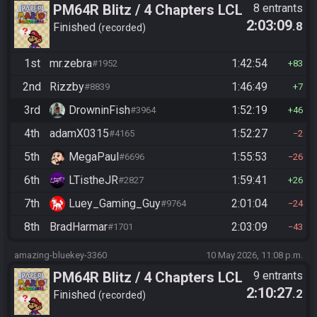
PM64R Blitz / 4 Chapters LCL
8 entrants
2:03:09
.8
Beat Bowser
Finished
recorded
1st
mr.zebra
1:42:54
#1952
83
2nd
Rizzby
1:46:49
#8839
7
3rd
DrowninFish
1:52:19
#3964
46
4th
adamX0315
1:52:27
#4165
2
5th
MegaPaul
1:55:53
#6696
26
6th
LTistheJR
1:59:41
#2827
26
7th
Luey_Gaming_Guy
2:01:04
#9764
24
8th
BradHarmar
2:03:09
#1701
43
amazing-bluekey-3360
10 May 2026, 11:08 p.m.
PM64R Blitz / 4 Chapters LCL
9 entrants
2:10:27
.2
Beat Bowser
Finished
recorded