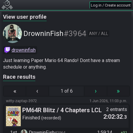
Log in / Create account
View user profile
#3964
DrowninFish
ANY / ALL
drowninfish
Just learning Paper Mario 64 Rando! Dont have a stream 
schedule or anything.
Race results
«
‹
›
»
1 of 6
witty-zaptap-3972
1 Jun 2026, 11:03 p.m.
PM64R Blitz / 4 Chapters LCL
2 entrants
2:02:32
.3
Beat Bowser
Finished
recorded
1st
DrowninFish
1:59:24
#3964
31