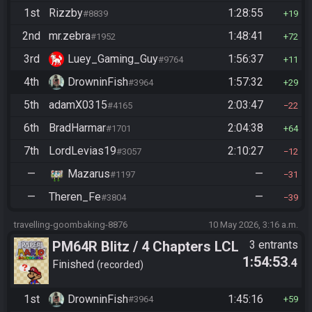
1st
Rizzby
1:28:55
#8839
19
2nd
mr.zebra
1:48:41
#1952
72
3rd
Luey_Gaming_Guy
1:56:37
#9764
11
4th
DrowninFish
1:57:32
#3964
29
5th
adamX0315
2:03:47
#4165
22
6th
BradHarmar
2:04:38
#1701
64
7th
LordLevias19
2:10:27
#3057
12
—
Mazarus
—
#1197
31
—
Theren_Fe
—
#3804
39
travelling-goombaking-8876
10 May 2026, 3:16 a.m.
PM64R Blitz / 4 Chapters LCL
3 entrants
1:54:53
.4
Beat Bowser
Finished
recorded
1st
DrowninFish
1:45:16
#3964
59