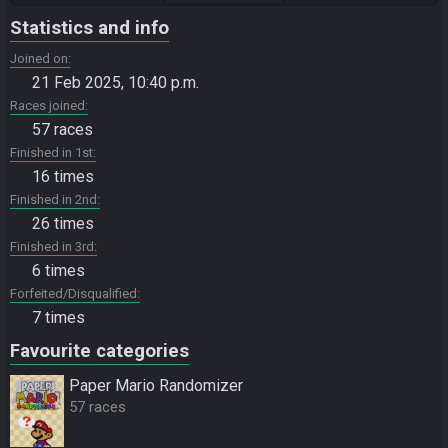
Statistics and info
Joined on
21 Feb 2025, 10:40 p.m.
Races joined
57 races
Finished in 1st
16 times
Finished in 2nd
26 times
Finished in 3rd
6 times
Forfeited/Disqualified
7 times
Favourite categories
Paper Mario Randomizer
57 races