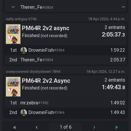
—
Theren_Fe
—
#3804
salty-antiguy-6746
18 Apr 2026, 4:44 p.m.
PM64R 2v2 async
2 entrants
2:05:37
.3
Finished
not recorded
1st
DrowninFish
1:59:22
#3964
2nd
Theren_Fe
2:05:37
#3804
overpowered-drydrydesert-7894
18 Apr 2026, 12:27 a.m.
PM64R 2v2 Async
2 entrants
1:49:43
.8
Finished
not recorded
1st
mr.zebra
1:49:02
#1952
2nd
DrowninFish
1:49:43
#3964
«
‹
›
»
1 of 6