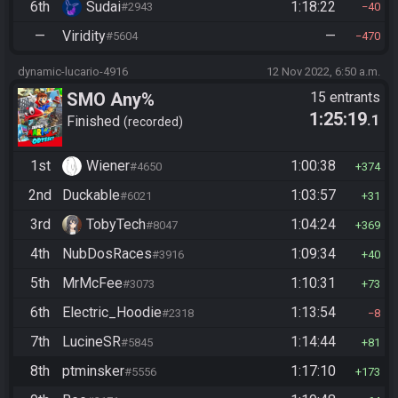
6th
Sudai
1:18:22
#2943
40
—
Viridity
—
#5604
470
dynamic-lucario-4916
12 Nov 2022, 6:50 a.m.
SMO Any%
15 entrants
1:25:19
.1
Finished
recorded
1st
Wiener
1:00:38
#4650
374
2nd
Duckable
1:03:57
#6021
31
3rd
TobyTech
1:04:24
#8047
369
4th
NubDosRaces
1:09:34
#3916
40
5th
MrMcFee
1:10:31
#3073
73
6th
Electric_Hoodie
1:13:54
#2318
8
7th
LucineSR
1:14:44
#5845
81
8th
ptminsker
1:17:10
#5556
173