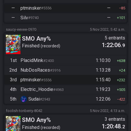
—
ptminsker
—
#5556
85
—
Silv
—
#9740
101
saucy-eevee-0970
5 Nov 2022, 5:42 a.m.
SMO Any%
5 entrants
1:22:06
.9
Finished
recorded
1st
PlacidMink
1:10:30
#2400
638
2nd
NubDosRaces
1:13:28
#3916
24
3rd
ptminsker
1:15:40
#5556
232
4th
Electric_Hoodie
1:19:23
#4963
505
5th
Sudai
1:22:06
#2943
422
foolish-tonberry-8042
5 Nov 2022, 4:13 a.m.
SMO Any%
3 entrants
1:20:48
.2
Finished
recorded