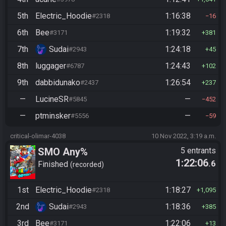
5th
Electric_Hoodie
1:16:38
#2318
16
6th
Bee
1:19:32
#3171
381
7th
Sudai
1:24:18
#2943
45
8th
luggager
1:24:43
#6787
102
9th
dabbidunako
1:26:54
#2437
237
—
LucineSR
—
#5845
452
—
ptminsker
—
#5556
59
critical-olimar-4038
10 Nov 2022, 3:19 a.m.
SMO Any%
5 entrants
1:22:06
.6
Finished
recorded
1st
Electric_Hoodie
1:18:27
#2318
1,095
2nd
Sudai
1:18:36
#2943
385
3rd
Bee
1:22:06
#3171
13