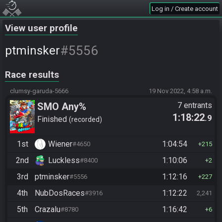
Log in / Create account
View user profile
#5556
ptminsker
Race results
clumsy-garuda-5666
19 Nov 2022, 4:58 a.m.
SMO Any%
7 entrants
1:18:22
.9
Finished
recorded
1st
Wiener
1:04:54
#4650
215
2nd
Luckless
1:10:06
#8400
2
3rd
ptminsker
1:12:16
#5556
227
4th
NubDosRaces
1:12:22
#3916
2,241
5th
Crazalu
1:16:42
#8780
6