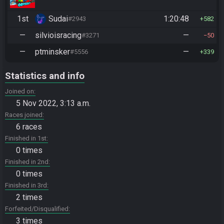
1st
Sudai
1:20:48
#2943
582
—
silvioisracing
—
#3271
50
—
ptminsker
—
#5556
339
Statistics and info
Joined on
5 Nov 2022, 3:13 a.m.
Races joined
6 races
Finished in 1st
0 times
Finished in 2nd
0 times
Finished in 3rd
2 times
Forfeited/Disqualified
3 times