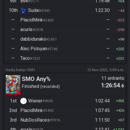
9th
Bee
1:19:48
#3171
64
10th
Sudai
1:22:30
#2943
44
—
PlacidMink
—
#2400
325
—
acurle
—
#3978
299
—
dabbidunako
—
#2437
99
—
Alec Poloyan
—
#5746
202
—
Taco
—
#7251
201
trusty-banjo-5381
12 Nov 2022, 5:09 a.m.
SMO Any%
11 entrants
1:26:54
.6
Finished
recorded
1st
Wiener
1:02:44
#4650
903
2nd
PlacidMink
1:07:45
#2400
426
3rd
NubDosRaces
1:11:50
#3916
67
4th
acurle
1:12:41
#3978
1,041