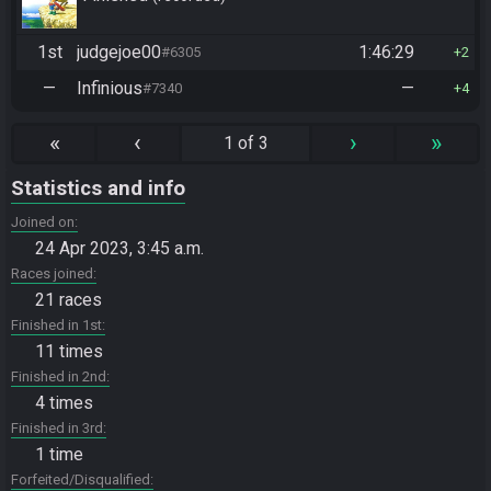
1st
judgejoe00
1:46:29
#6305
2
—
Infinious
—
#7340
4
«
‹
›
»
1 of 3
Statistics and info
Joined on
24 Apr 2023, 3:45 a.m.
Races joined
21 races
Finished in 1st
11 times
Finished in 2nd
4 times
Finished in 3rd
1 time
Forfeited/Disqualified