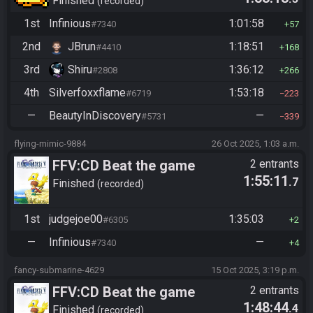
Finished
recorded
1st
Infinious
1:01:58
#7340
57
2nd
JBrun
1:18:51
#4410
168
3rd
Shiru
1:36:12
#2808
266
4th
Silverfoxxflame
1:53:18
#6719
223
—
BeautyInDiscovery
—
#5731
339
flying-mimic-9884
26 Oct 2025, 1:03 a.m.
FFV:CD Beat the game
2 entrants
1:55:11
.7
Finished
recorded
1st
judgejoe00
1:35:03
#6305
2
—
Infinious
—
#7340
4
fancy-submarine-4629
15 Oct 2025, 3:19 p.m.
FFV:CD Beat the game
2 entrants
1:48:44
.4
Finished
recorded