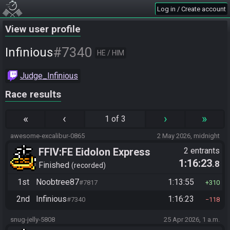
Log in / Create account
View user profile
#7340
Infinious
HE / HIM
Judge_Infinious
Race results
«
‹
›
»
1 of 3
awesome-excalibur-0865
2 May 2026, midnight
FFIV:FE Eidolon Express
2 entrants
1:16:23
.8
Checker Flag
Finished
recorded
1st
Noobtree87
1:13:55
#7817
310
2nd
Infinious
1:16:23
#7340
118
snug-jelly-5808
25 Apr 2026, 1 a.m.