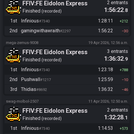
FFIV:FE Eidolon Express
2 entrants
1:56:22
.8
Checker Flag
Finished
recorded
1st
Infinious
1:28:11
#7340
212
2nd
gamingwithawraith
1:56:22
#2297
30
mega-zemus-9008
19 Apr 2026, 12:56 a.m.
FFIV:FE Eidolon Express
3 entrants
1:36:32
.9
Checker Flag
Finished
recorded
1st
Infinious
1:23:18
#7340
788
2nd
Pushwall
1:25:59
#1217
10
3rd
Thidias
1:36:32
#8692
46
swag-molbol-2507
11 Apr 2026, 12:50 a.m.
FFIV:FE Eidolon Express
2 entrants
1:32:28
.1
Checker Flag
Finished
recorded
1st
Infinious
1:14:53
#7340
573