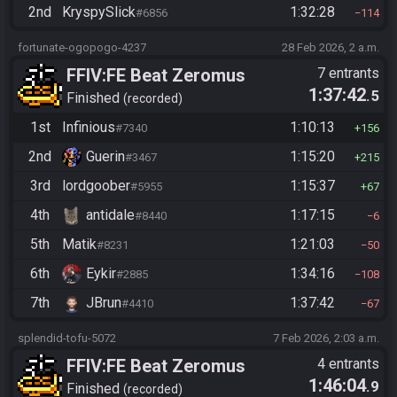
2nd
KryspySlick
1:32:28
#6856
114
fortunate-ogopogo-4237
28 Feb 2026, 2 a.m.
FFIV:FE Beat Zeromus
7 entrants
1:37:42
.5
Finished
recorded
1st
Infinious
1:10:13
#7340
156
2nd
Guerin
1:15:20
#3467
215
3rd
lordgoober
1:15:37
#5955
67
4th
antidale
1:17:15
#8440
6
5th
Matik
1:21:03
#8231
50
6th
Eykir
1:34:16
#2885
108
7th
JBrun
1:37:42
#4410
67
splendid-tofu-5072
7 Feb 2026, 2:03 a.m.
FFIV:FE Beat Zeromus
4 entrants
1:46:04
.9
Finished
recorded