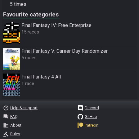
5 times
Favourite categories
Final Fantasy IV: Free Enterprise
15 races
Final Fantasy V: Career Day Randomizer
5 races
Final Fantasy 4 All
1 race
help_outline
Help & support
Discord
question_answer
FAQ
GitHub
business
About
Patreon
gavel
Rules