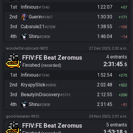
1st
Infinious
1:22:07
#7340
57
2nd
Guerin
1:30:30
#3467
171
3rd
Cubsrule21
1:38:55
#2508
103
4th
Shiru
1:46:04
#2808
14
wonderful-rubicant-9872
27 Dec 2025, 2:02 a.m.
FFIV:FE Beat Zeromus
4 entrants
2:31:45
.5
Finished
recorded
1st
Infinious
1:52:54
#7340
275
2nd
KryspySlick
2:02:48
#6856
522
3rd
BeautyInDiscovery
2:12:55
#5731
200
4th
Shiru
2:31:45
#2808
51
good-leviatan-9912
29 Nov 2025, 2:01 a.m.
FFIV:FE Beat Zeromus
5 entrants
1:53:18
.3