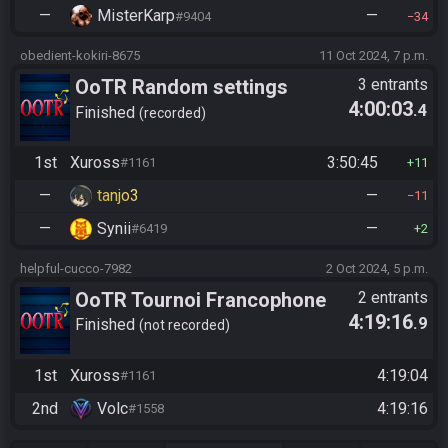
—
MisterKarp
—
#9404
34
obedient-kokiri-8675
11 Oct 2024, 7 p.m.
OoTR Random settings
3 entrants
4:00:03
.4
league
Finished
recorded
1st
Xuross
3:50:45
#1161
11
—
tanjo3
—
11
—
Synii
—
#6419
2
helpful-cucco-7982
2 Oct 2024, 5 p.m.
OoTR Tournoi Francophone
2 entrants
4:19:16
.9
Saison 4
Finished
not recorded
1st
Xuross
4:19:04
#1161
2nd
Volc
4:19:16
#1558