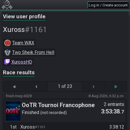
Log in / Create account
View user profile
#1161
Xuross
Team WAX
Two Sheik From Hell
XurossHD
Race results
«
‹
›
»
1 of 23
fried-meg-6028
8 Aug 2026, 6:32 p.m.
OoTR Tournoi Francophone
2 entrants
3:53:38
.7
Saison 6
Finished
not recorded
1st
Xuross
3:38:12
#1161