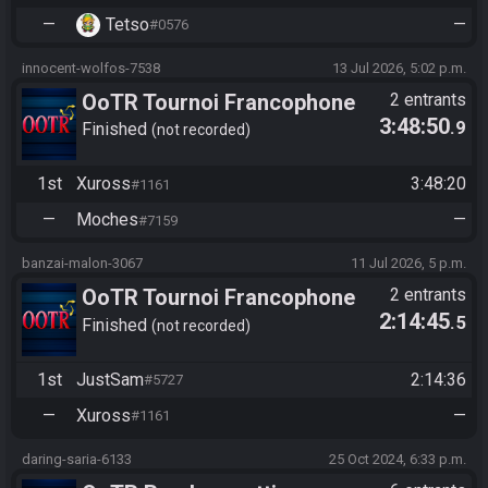
—
Tetso
—
#0576
innocent-wolfos-7538
13 Jul 2026, 5:02 p.m.
OoTR Tournoi Francophone
2 entrants
3:48:50
.9
Saison 6
Finished
not recorded
1st
Xuross
3:48:20
#1161
—
Moches
—
#7159
banzai-malon-3067
11 Jul 2026, 5 p.m.
OoTR Tournoi Francophone
2 entrants
2:14:45
.5
Saison 6
Finished
not recorded
1st
JustSam
2:14:36
#5727
—
Xuross
—
#1161
daring-saria-6133
25 Oct 2024, 6:33 p.m.