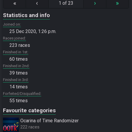
«
‹
›
»
1 of 23
Statistics and info
Joined on
25 Dec 2020, 1:26 p.m.
Races joined
223 races
Finished in 1st
60 times
Finished in 2nd
39 times
Finished in 3rd
14 times
Forfeited/Disqualified
55 times
Favourite categories
Ocarina of Time Randomizer
222 races