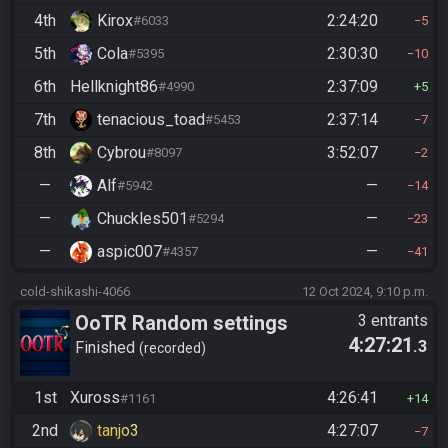
4th
Kirox
2:24:20
#6033
5
5th
Cola
2:30:30
#5395
10
6th
Hellknight86
2:37:09
#4990
5
7th
tenacious_toad
2:37:14
#5453
7
8th
Cybrou
3:52:07
#8097
2
—
Alf
—
#5942
14
—
Chuckles501
—
#5294
23
—
aspic007
—
#4357
41
cold-shikashi-4066
12 Oct 2024, 9:10 p.m.
OoTR Random settings
3 entrants
4:27:21
.3
league
Finished
recorded
1st
Xuross
4:26:41
#1161
14
2nd
tanjo3
4:27:07
7