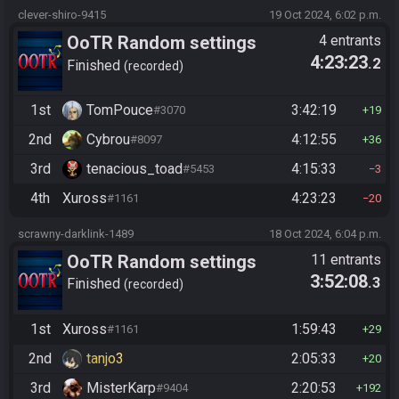
clever-shiro-9415
19 Oct 2024, 6:02 p.m.
OoTR Random settings
4 entrants
4:23:23
.2
league
Finished
recorded
1st
TomPouce
3:42:19
#3070
19
2nd
Cybrou
4:12:55
#8097
36
3rd
tenacious_toad
4:15:33
#5453
3
4th
Xuross
4:23:23
#1161
20
scrawny-darklink-1489
18 Oct 2024, 6:04 p.m.
OoTR Random settings
11 entrants
3:52:08
.3
league
Finished
recorded
1st
Xuross
1:59:43
#1161
29
2nd
tanjo3
2:05:33
20
3rd
MisterKarp
2:20:53
#9404
192