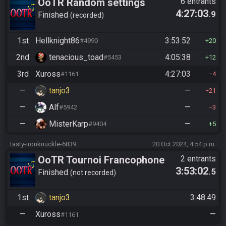
OoTR Random settings
6 entrants
4:27:03
.9
league
Finished
recorded
1st
Hellknight86
3:53:52
#4990
20
2nd
tenacious_toad
4:05:38
#5453
12
3rd
Xuross
4:27:03
#1161
4
—
tanjo3
—
21
—
Alf
—
#5942
3
—
MisterKarp
—
#9404
5
tasty-ironknuckle-6839
20 Oct 2024, 4:54 p.m.
OoTR Tournoi Francophone
2 entrants
3:53:02
.5
Saison 4
Finished
not recorded
1st
tanjo3
3:48:49
—
Xuross
—
#1161