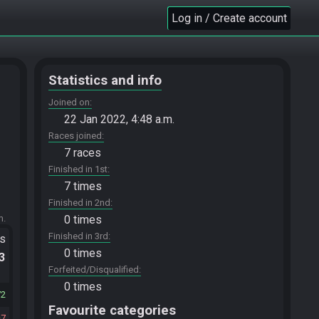
Log in / Create account
Statistics and info
Joined on
22 Jan 2022, 4:48 a.m.
Races joined
7 races
Finished in 1st
7 times
Finished in 2nd
m.
0 times
Finished in 3rd
ts
0 times
.3
Forfeited/Disqualified
0 times
72
Favourite categories
7