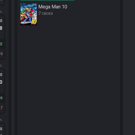
Mega Man 10
m.
7 races
ts
.8
92
9
m.
ts
.0
36
17
m.
ts