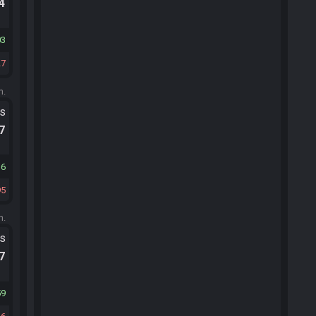
.4
03
27
m.
ts
.7
36
95
m.
ts
.7
59