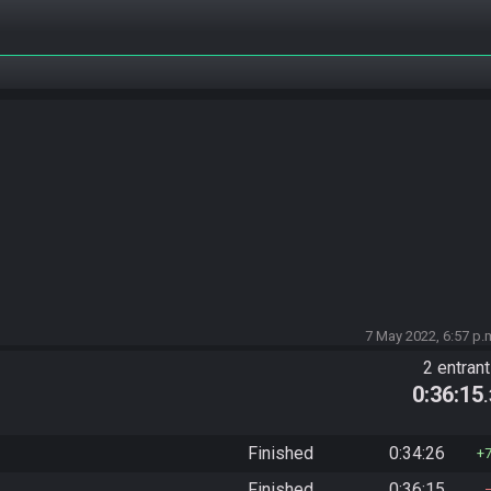
7 May 2022, 6:57 p.
2 entran
0:36:15
Finished
0:34:26
Finished
0:36:15