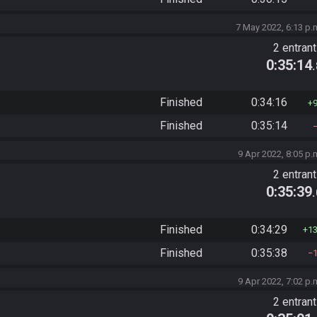
7 May 2022, 6:13 p.
2 entran
0:35:14
Finished
0:34:16
Finished
0:35:14
9 Apr 2022, 8:05 p.
2 entran
0:35:39
Finished
0:34:29
1
Finished
0:35:38
9 Apr 2022, 7:02 p.
2 entran