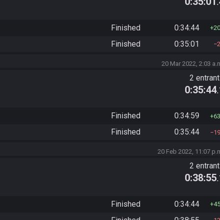
0:35:01
Finished
0:34:44
2
Finished
0:35:01
20 Mar 2022, 2:03 a.
2 entran
0:35:44
Finished
0:34:59
6
Finished
0:35:44
1
20 Feb 2022, 11:07 p.
2 entran
0:38:55
Finished
0:34:44
4