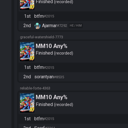
Finished
recorded
1st
btfm
#2015
2nd
Ajarmar
#7292
HE / HIM
graceful-watershield-7773
MM10 Any%
Finished
recorded
1st
btfm
#2015
2nd
sorantyan
#8535
reliable-forte-4363
MM10 Any%
Finished
recorded
1st
btfm
#2015