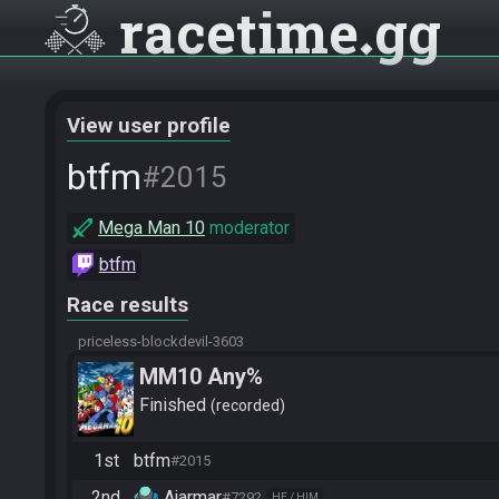
racetime
gg
View user profile
btfm
#2015
Mega Man 10
moderator
btfm
Race results
priceless-blockdevil-3603
MM10 Any%
Finished
recorded
1st
btfm
#2015
2nd
Ajarmar
#7292
HE / HIM