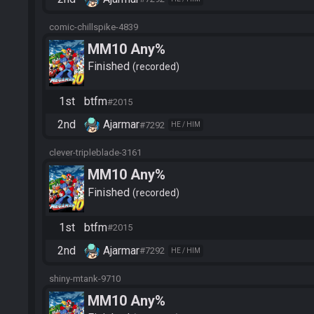
comic-chillspike-4839
MM10 Any%
Finished
recorded
1st
btfm
#2015
2nd
Ajarmar
#7292
HE / HIM
clever-tripleblade-3161
MM10 Any%
Finished
recorded
1st
btfm
#2015
2nd
Ajarmar
#7292
HE / HIM
shiny-mtank-9710
MM10 Any%